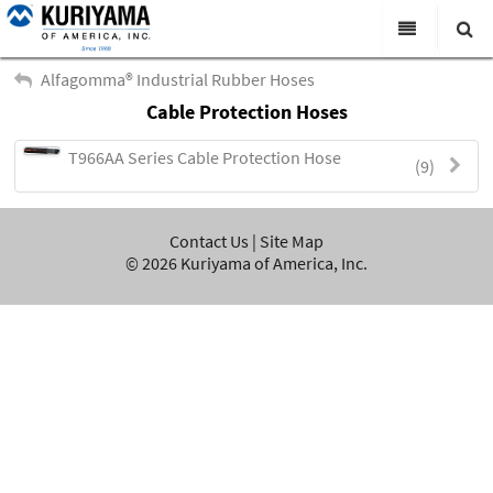
All Categories
Alfagomma® Industrial Rubber Hoses
Cable Protection Hoses
Search
Products
T966AA Series Cable Protection Hose
(9)
Virtual Catalogs
News & Events
Contact Us
|
Site Map
About Us
©
2026
Kuriyama of America, Inc.
Academy
Distributors
Contact Us
Careers