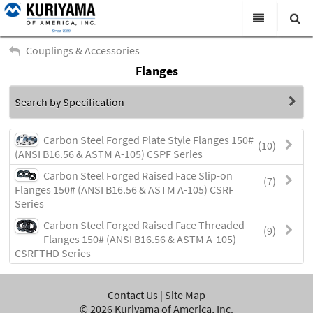
All Categories
Couplings & Accessories
Flanges
Search
Products
Search by Specification
Virtual Catalogs
News & Events
Carbon Steel Forged Plate Style Flanges 150#
(10)
(ANSI B16.56 & ASTM A-105) CSPF Series
About Us
Carbon Steel Forged Raised Face Slip-on
(7)
Flanges 150# (ANSI B16.56 & ASTM A-105) CSRF
Academy
Series
Distributors
Carbon Steel Forged Raised Face Threaded
(9)
Flanges 150# (ANSI B16.56 & ASTM A-105)
Contact Us
CSRFTHD Series
Careers
Contact Us
|
Site Map
©
2026
Kuriyama of America, Inc.