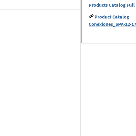
Products Catalog Full
Product Catalog
Conexiones_SPA-12-17