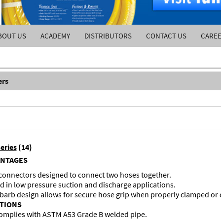
BOUT US
ACADEMY
DISTRIBUTORS
CONTACT US
CARE
ers
eries
(14)
ANTAGES
 connectors designed to connect two hoses together.
d in low pressure suction and discharge applications.
 barb design allows for secure hose grip when properly clamped or
ATIONS
omplies with ASTM A53 Grade B welded pipe.