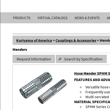
Kuriyama
PRODUCTS
VIRTUAL CATALOGS
NEWS & EVENTS
A
of
America,
Kuriyama of America
>
Couplings & Accessories
> Mend
Inc.
Menders
Request Information
Search by Specification
Hose Mender SPHM S
FEATURES AND ADV
Versatile hose
Frequently use
Multi-serrated
MATERIAL SPECIFIC
SPHM Series C