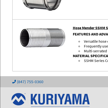
Hose Mender SSHM S
FEATURES AND ADV
Versatile hose
Frequently use
Multi-serrated
MATERIAL SPECIFIC
SSHM Series C
(847) 755-0360