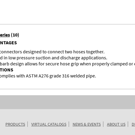
eries
(10)
ANTAGES
 connectors designed to connect two hoses together.
d in low pressure suction and discharge applications.
 barb design allows for secure hose grip when properly clamped or
ATIONS
omplies with ASTM A276 grade 316 welded pipe.
PRODUCTS
VIRTUAL CATALOGS
NEWS & EVENTS
ABOUT US
D