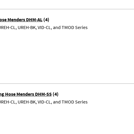
ose Menders DHM-AL
(4)
UREH-CL, UREH-BK, VID-CL, and TMOD Series
ting Hose Menders DHM-SS
(4)
UREH-CL, UREH-BK, VID-CL, and TMOD Series