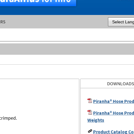
ERS
Powered by
DOWNLOAD
Piranha® Hose Prod
Piranha® Hose Prod
 crimped.
Weights
Product Catalog Co