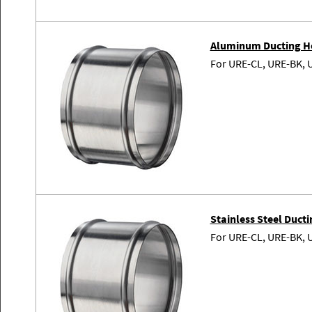
Aluminum Ducting H
For URE-CL, URE-BK, 
Stainless Steel Duc
For URE-CL, URE-BK, 