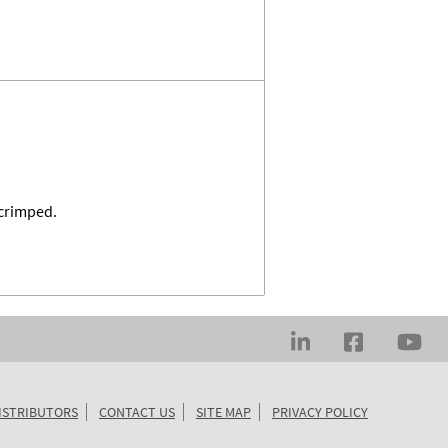
 crimped.
ISTRIBUTORS
CONTACT US
SITE MAP
PRIVACY POLICY