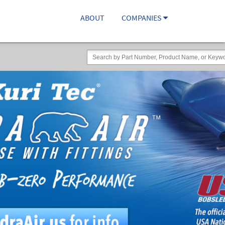
ABOUT
COMPANIES