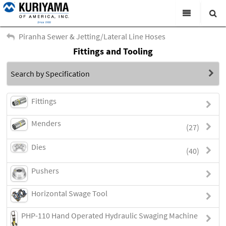
All Categories
Piranha Sewer & Jetting/Lateral Line Hoses
Fittings and Tooling
Search
Products
Search by Specification
Virtual Catalogs
News & Events
Fittings
About Us
Menders
(27)
Academy
Dies
(40)
Distributors
Pushers
Contact Us
Horizontal Swage Tool
Careers
PHP-110 Hand Operated Hydraulic Swaging Machine