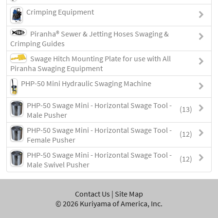
Crimping Equipment
Piranha® Sewer & Jetting Hoses Swaging &
Crimping Guides
Swage Hitch Mounting Plate for use with All
Piranha Swaging Equipment
PHP-50 Mini Hydraulic Swaging Machine
PHP-50 Swage Mini - Horizontal Swage Tool -
(13)
Male Pusher
PHP-50 Swage Mini - Horizontal Swage Tool -
(12)
Female Pusher
PHP-50 Swage Mini - Horizontal Swage Tool -
(12)
Male Swivel Pusher
Contact Us
|
Site Map
©
2026
Kuriyama of America, Inc.