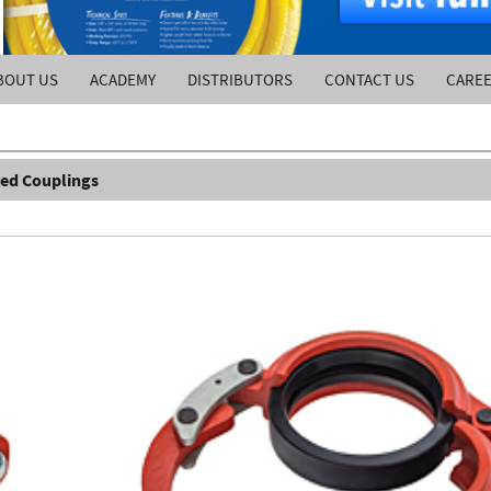
BOUT US
ACADEMY
DISTRIBUTORS
CONTACT US
CARE
ed Couplings