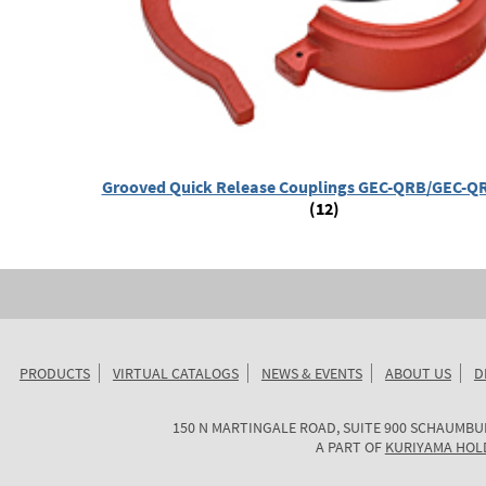
Grooved Quick Release Couplings GEC-QRB/GEC-QR
(12)
PRODUCTS
VIRTUAL CATALOGS
NEWS & EVENTS
ABOUT US
D
KURIYAMA
150 N MARTINGALE ROAD, SUITE 900
SCHAUMBU
OF
A PART OF
KURIYAMA HOL
AMERICA