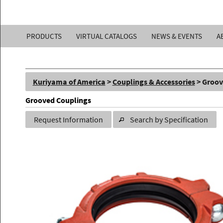
Kuriyama
PRODUCTS
VIRTUAL CATALOGS
NEWS & EVENTS
A
of
America,
Kuriyama of America
>
Couplings & Accessories
> Groov
Inc.
Grooved Couplings
Request Information
Search by Specification