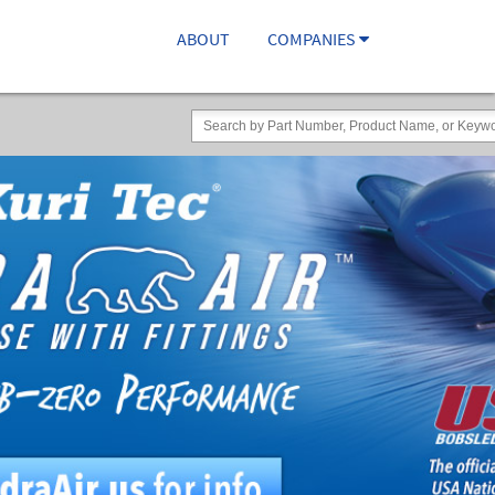
ABOUT
COMPANIES