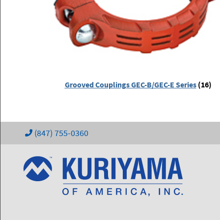
Grooved Couplings GEC-B/GEC-E Series
(16)
(847) 755-0360