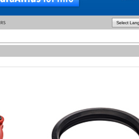
ERS
Powered by