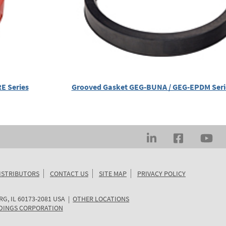
E Series
Grooved Gasket GEG-BUNA / GEG-EPDM Ser
ISTRIBUTORS
CONTACT US
SITE MAP
PRIVACY POLICY
RG
,
IL
60173-2081
USA
|
OTHER LOCATIONS
DINGS CORPORATION