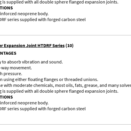
g is supplied with all double sphere flanged expansion joints.
ATIONS
einforced neoprene body.
F series supplied with forged carbon steel
r Expansion Joint HTDRF Series
(10)
ANTAGES
ty to absorb vibration and sound.
ur-way movement.
h pressure.
on using either floating flanges or threaded unions.
se with moderate chemicals, most oils, fats, grease, and many solve
g is supplied with all double sphere flanged expansion joints.
ATIONS
einforced neoprene body.
F series supplied with forged carbon steel