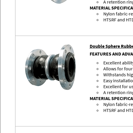
A retention rin
MATERIAL SPECIFIC
Nylon fabric-r
HTSRF and HTDR
Double Sphere Rubbe
FEATURES AND ADV
Excellent abili
Allows for fo
Withstands hig
Easy installati
Excellent for u
A retention rin
MATERIAL SPECIFIC
Nylon fabric-r
HTSRF and HTDR