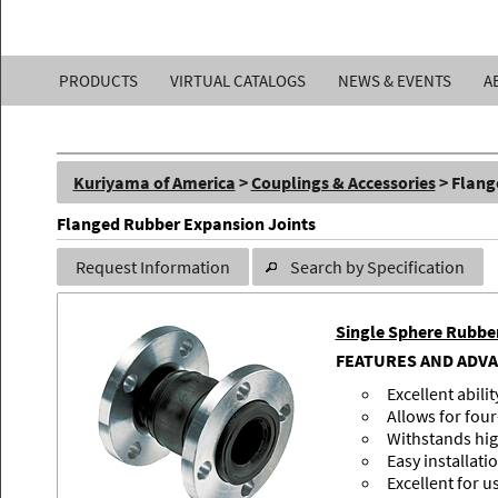
Kuriyama
PRODUCTS
VIRTUAL CATALOGS
NEWS & EVENTS
A
of
America,
Kuriyama of America
>
Couplings & Accessories
> Flang
Inc.
Flanged Rubber Expansion Joints
Request Information
Search by Specification
Single Sphere Rubbe
FEATURES AND ADV
Excellent abili
Allows for fo
Withstands hig
Easy installati
Excellent for u