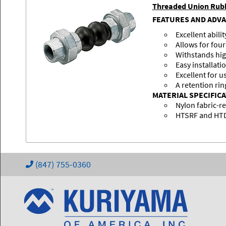
Threaded Union Rubb
FEATURES AND ADV
Excellent abili
Allows for fo
Withstands hig
Easy installati
Excellent for u
A retention rin
MATERIAL SPECIFIC
Nylon fabric-r
HTSRF and HTDR
(847) 755-0360