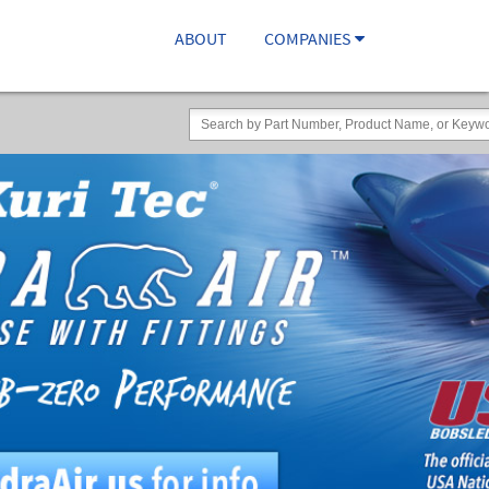
ABOUT
COMPANIES