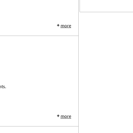
more
nts.
more