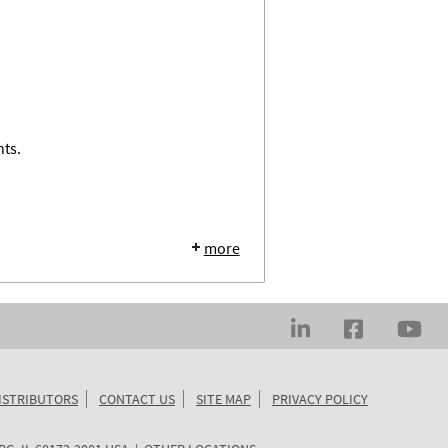
nts.
more
ISTRIBUTORS
CONTACT US
SITE MAP
PRIVACY POLICY