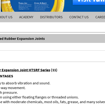
BOUT US
ACADEMY
DISTRIBUTORS
CONTACT US
CARE
ed Rubber Expansion Joints
r Expansion Joint HTSRF Series
(11)
ANTAGES
ty to absorb vibration and sound.
ur-way movement.
h pressure.
on using either floating flanges or threaded unions.
se with moderate chemicals, most oils, fats, grease, and many solve