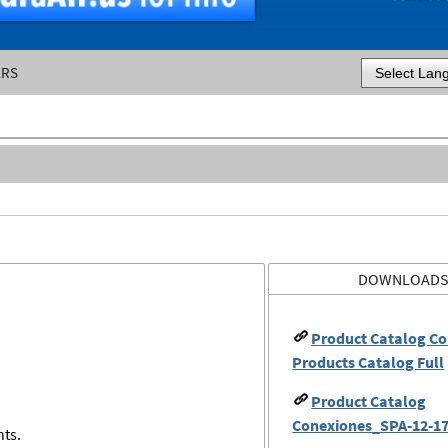
ERS
Powered by
DOWNLOAD
Product Catalog Co
Products Catalog Full
Product Catalog
Conexiones_SPA-12-17
nts.