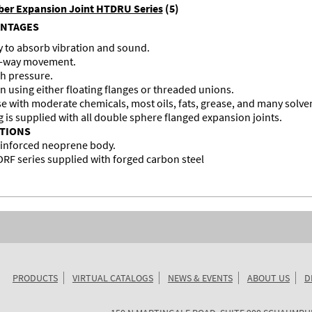
er Expansion Joint HTDRU Series
(5)
ANTAGES
ty to absorb vibration and sound.
ur-way movement.
h pressure.
on using either floating flanges or threaded unions.
se with moderate chemicals, most oils, fats, grease, and many solve
g is supplied with all double sphere flanged expansion joints.
ATIONS
einforced neoprene body.
F series supplied with forged carbon steel
PRODUCTS
VIRTUAL CATALOGS
NEWS & EVENTS
ABOUT US
D
KURIYAMA