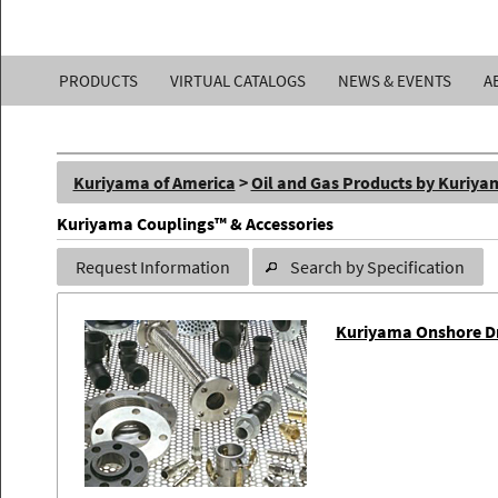
Kuriyama
PRODUCTS
VIRTUAL CATALOGS
NEWS & EVENTS
A
of
America,
Kuriyama of America
>
Oil and Gas Products by Kuriya
Inc.
Kuriyama Couplings™ & Accessories
Request Information
Search by Specification
Kuriyama Onshore Dri