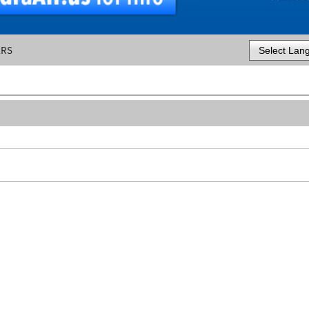
ERS
Powered by