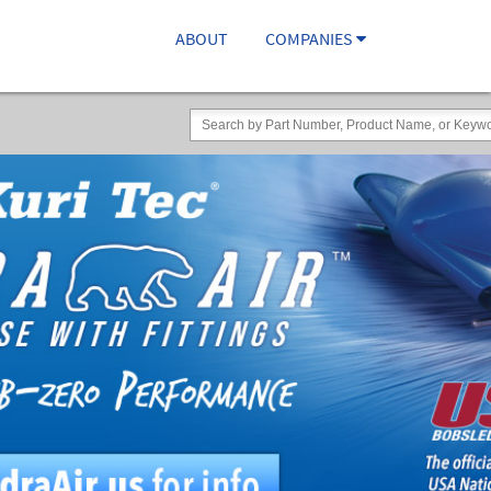
ABOUT
COMPANIES