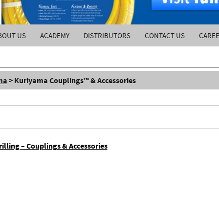
BOUT US
ACADEMY
DISTRIBUTORS
CONTACT US
CARE
ma
> Kuriyama Couplings™ & Accessories
lling – Couplings & Accessories