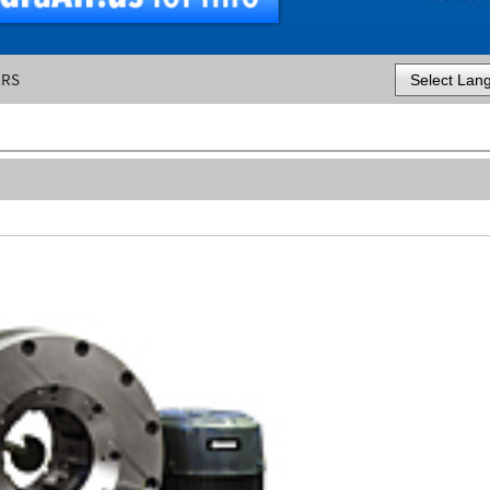
ERS
Powered by