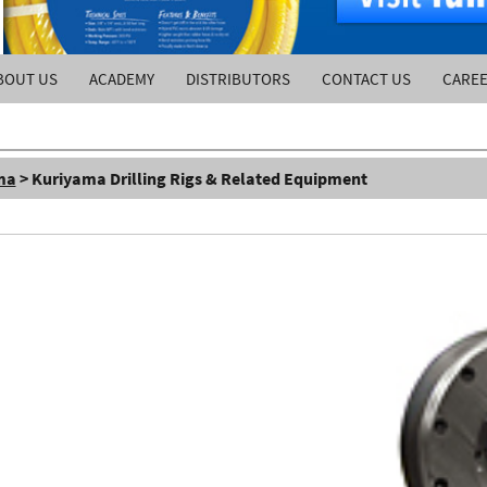
BOUT US
ACADEMY
DISTRIBUTORS
CONTACT US
CARE
ma
> Kuriyama Drilling Rigs & Related Equipment