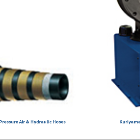
Pressure Air & Hydraulic Hoses
Kuriyama