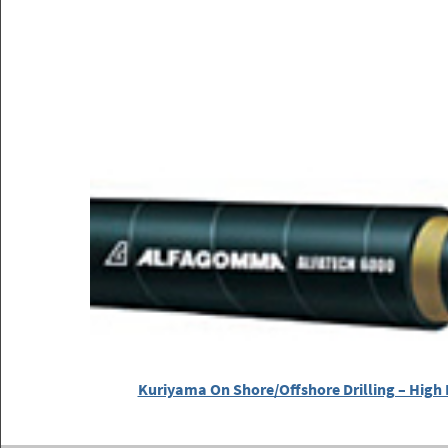
Kuriyama On Shore/Offshore Drilling – High 