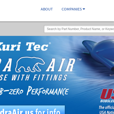
ABOUT
COMPANIES