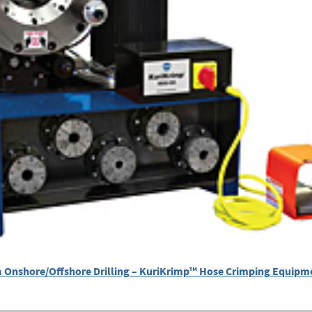
 Onshore/Offshore Drilling – KuriKrimp™ Hose Crimping Equipm