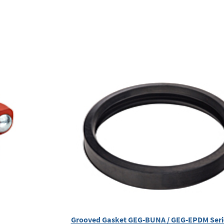
Grooved Gasket GEG-BUNA / GEG-EPDM Ser
)