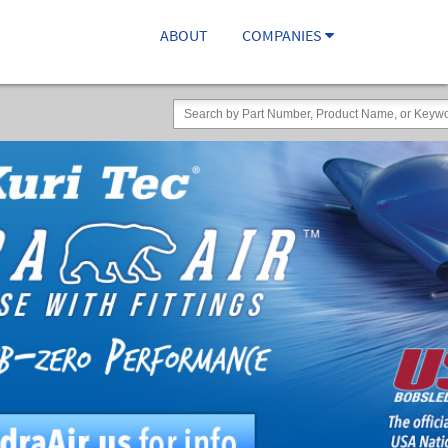
ABOUT
COMPANIES