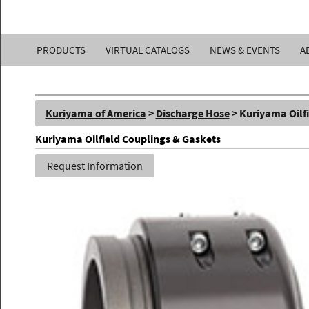
Kuriyama
PRODUCTS
VIRTUAL CATALOGS
NEWS & EVENTS
A
of
America,
Kuriyama of America
>
Discharge Hose
> Kuriyama Oilf
Inc.
Kuriyama Oilfield Couplings & Gaskets
Request Information