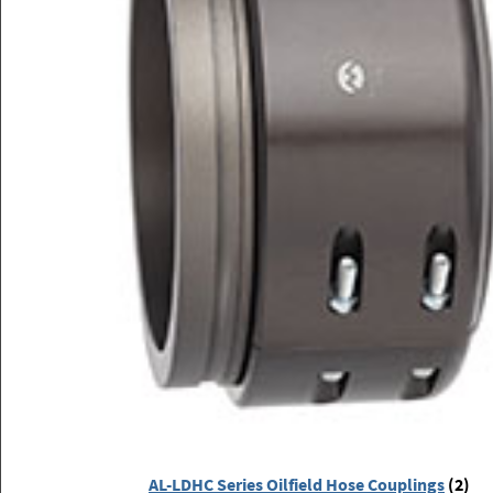
AL-LDHC Series Oilfield Hose Couplings
(2)