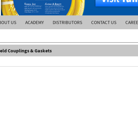
BOUT US
ACADEMY
DISTRIBUTORS
CONTACT US
CARE
ield Couplings & Gaskets