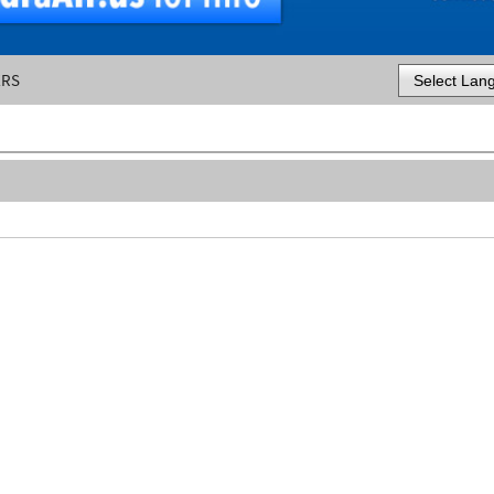
ERS
Powered by