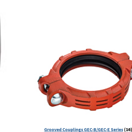
Grooved Couplings GEC-B/GEC-E Series
(16