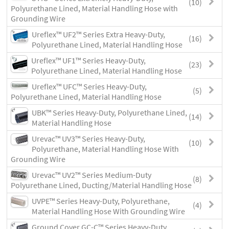
(10)
Polyurethane Lined, Material Handling Hose with
Grounding Wire
Ureflex™ UF2™ Series Extra Heavy-Duty,
(16)
Polyurethane Lined, Material Handling Hose
Ureflex™ UF1™ Series Heavy-Duty,
(23)
Polyurethane Lined, Material Handling Hose
Ureflex™ UFC™ Series Heavy-Duty,
(5)
Polyurethane Lined, Material Handling Hose
UBK™ Series Heavy-Duty, Polyurethane Lined,
(14)
Material Handling Hose
Urevac™ UV3™ Series Heavy-Duty,
(10)
Polyurethane, Material Handling Hose With
Grounding Wire
Urevac™ UV2™ Series Medium-Duty
(8)
Polyurethane Lined, Ducting/Material Handling Hose
UVPE™ Series Heavy-Duty, Polyurethane,
(4)
Material Handling Hose With Grounding Wire
Ground Cover GC-C™ Series Heavy-Duty,