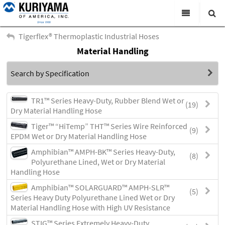
All Categories
Tigerflex® Thermoplastic Industrial Hoses
Material Handling
Search
Products
Search by Specification
Virtual Catalogs
News & Events
TR1™ Series Heavy-Duty, Rubber Blend Wet or
(19)
Dry Material Handling Hose
About Us
Tiger™ “HiTemp” THT™ Series Wire Reinforced
(9)
EPDM Wet or Dry Material Handling Hose
Academy
Amphibian™ AMPH-BK™ Series Heavy-Duty,
(8)
Distributors
Polyurethane Lined, Wet or Dry Material
Handling Hose
Contact Us
Amphibian™ SOLARGUARD™ AMPH-SLR™
(5)
Series Heavy Duty Polyurethane Lined Wet or Dry
Careers
Material Handling Hose with High UV Resistance
STIG™ Series Extremely Heavy-Duty,