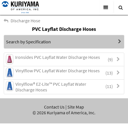
All Categories
Discharge Hose
PVC Layflat Discharge Hoses
Search
Products
Search by Specification
Virtual Catalogs
News & Events
Ironsides PVC Layflat Water Discharge Hoses
(9)
About Us
Vinylflow PVC Layflat Water Discharge Hoses
(13)
Academy
Vinylflow® EZ-Lite™ PVC Layflat Water
(11)
Discharge Hoses
Distributors
Contact Us
Contact Us
|
Site Map
©
2026
Kuriyama of America, Inc.
Careers