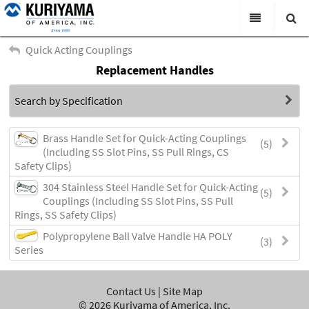
All Categories
Quick Acting Couplings
Replacement Handles
Search
Products
Search by Specification
Virtual Catalogs
News & Events
Brass Handle Set for Quick-Acting Couplings
(5)
(Including SS Slot Pins, SS Pull Rings, CS
About Us
Safety Clips)
304 Stainless Steel Handle Set for Quick-Acting
Academy
(5)
Couplings (Including SS Slot Pins, SS Pull
Rings, SS Safety Clips)
Distributors
Polypropylene Ball Valve Handle HA POLY
(3)
Contact Us
Series
Careers
Contact Us
|
Site Map
©
2026
Kuriyama of America, Inc.