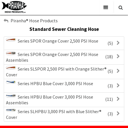
My Account
Home
Piranha® Hose Products
Standard Sewer Cleaning Hose
Sign Out
Virtual Catalogs
Series SPOR Orange Cover 2,500 PSI Hose
(5)
News & Events
Search
Series SPOR Orange Cover 2,500 PSI Hose
Main
(18)
Assemblies
Contact Us
Series SLSPOR 2,500 PSI with Orange Slither®
(5)
Cover
Series HPBU Blue Cover 3,000 PSI Hose
(3)
Series HPBU Blue Cover 3,000 PSI Hose
(11)
Assemblies
Series SLHPBU 3,000 PSI with Blue Slither®
(3)
Cover