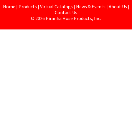
Home
|
Products
|
Virtual Catalogs
|
News & Events
|
About Us
|
Contact Us
©
2026
Piranha Hose Products, Inc.