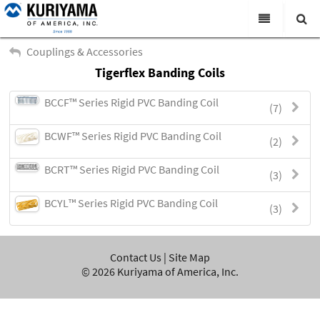
All Categories
Couplings & Accessories
Tigerflex Banding Coils
Search
Products
BCCF™ Series Rigid PVC Banding Coil
(7)
Virtual Catalogs
BCWF™ Series Rigid PVC Banding Coil
News & Events
(2)
About Us
BCRT™ Series Rigid PVC Banding Coil
(3)
Academy
BCYL™ Series Rigid PVC Banding Coil
(3)
Distributors
Contact Us
Contact Us
|
Site Map
©
2026
Kuriyama of America, Inc.
Careers