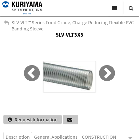
All Categories
SLV-VLT™ Series Food Grade, Charge Reducing Flexible PVC
Banding Sleeve
Search
SLV-VLT3X3
Products
Virtual Catalogs
News & Events
About Us
Academy
Distributors
Contact Us
Request Information
Careers
Description
General Applications
CONSTRUCTION