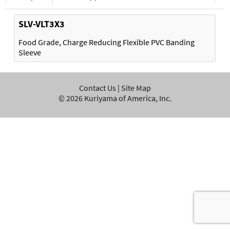
SLV-VLT3X3
Food Grade, Charge Reducing Flexible PVC Banding
Sleeve
Contact Us
|
Site Map
©
2026
Kuriyama of America, Inc.