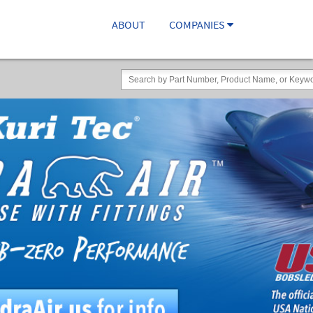
ABOUT
COMPANIES