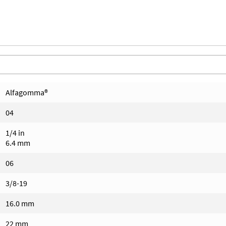
Alfagomma®
04
1/4 in
6.4 mm
06
3/8-19
16.0 mm
22 mm