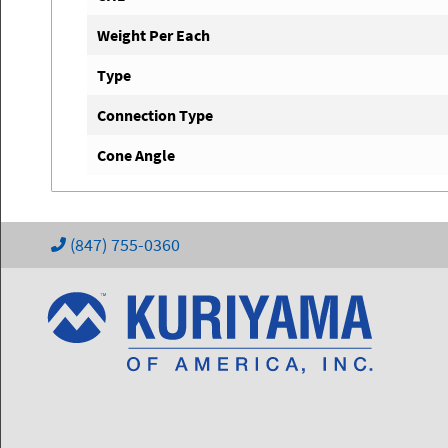
Weight Per Each
Type
Connection Type
Cone Angle
(847) 755-0360