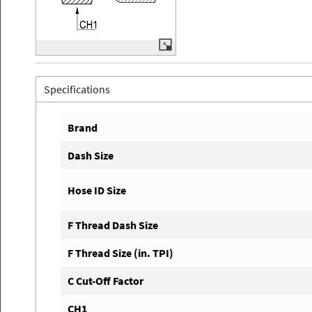
Specifications
Brand
Dash Size
Hose ID Size
F Thread Dash Size
F Thread Size (in. TPI)
C Cut-Off Factor
CH1