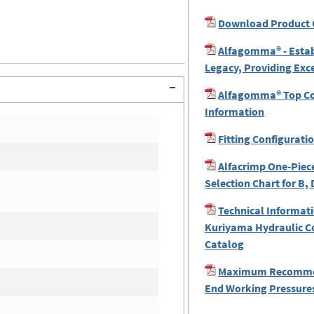
Download Product 
Alfagomma® - Estab
Legacy, Providing Exc
Alfagomma® Top Coa
Information
Fitting Configurati
Alfacrimp One-Piece
Selection Chart for B, 
Technical Informati
Kuriyama Hydraulic C
Catalog
Maximum Recomme
End Working Pressures