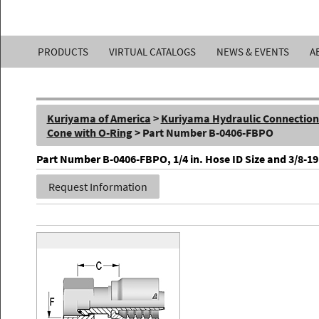
Kuriyama
PRODUCTS
VIRTUAL CATALOGS
NEWS & EVENTS
A
of
America,
Kuriyama of America
>
Kuriyama Hydraulic Connections 
Inc.
Cone with O-Ring
> Part Number B-0406-FBPO
Part Number B-0406-FBPO, 1/4 in. Hose ID Size and 3/8-19
Request Information