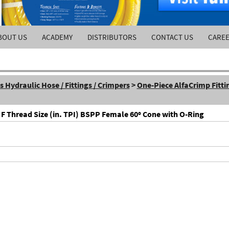
BOUT US
ACADEMY
DISTRIBUTORS
CONTACT US
CARE
Hydraulic Hose / Fittings / Crimpers
>
One-Piece AlfaCrimp Fitti
 F Thread Size (in. TPI) BSPP Female 60º Cone with O-Ring