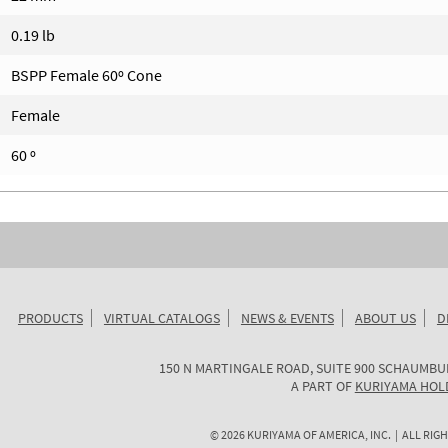
0.19 lb
BSPP Female 60º Cone
Female
60 º
PRODUCTS
VIRTUAL CATALOGS
NEWS & EVENTS
ABOUT US
D
KURIYAMA
150 N MARTINGALE ROAD, SUITE 900
SCHAUMBU
OF
A PART OF
KURIYAMA HOL
AMERICA
©
2026
KURIYAMA OF AMERICA, INC. | ALL RIGH