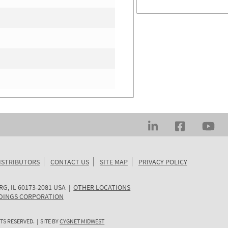
ISTRIBUTORS
CONTACT US
SITE MAP
PRIVACY POLICY
RG
,
IL
60173-2081
USA
|
OTHER LOCATIONS
DINGS CORPORATION
TS RESERVED. | SITE BY
CYGNET MIDWEST