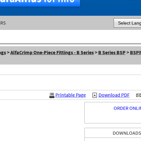
ERS
Powered by
ngs
>
AlfaCrimp One-Piece Fittings - B Series
>
B Series BSP
>
BSPP
Printable Page
Download PDF
ORDER ONLI
DOWNLOAD