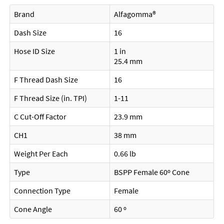
Brand
Alfagomma®
Dash Size
16
Hose ID Size
1 in
25.4 mm
F Thread Dash Size
16
F Thread Size (in. TPI)
1-11
C Cut-Off Factor
23.9 mm
CH1
38 mm
Weight Per Each
0.66 lb
Type
BSPP Female 60º Cone
Connection Type
Female
Cone Angle
60 º