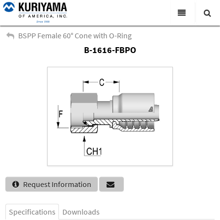
All Categories
BSPP Female 60° Cone with O-Ring
B-1616-FBPO
Search
Products
Virtual Catalogs
News & Events
About Us
Academy
Distributors
Contact Us
Request Information
Careers
Specifications
Downloads