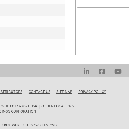
ISTRIBUTORS
CONTACT US
SITE MAP
PRIVACY POLICY
RG
,
IL
60173-2081
USA
|
OTHER LOCATIONS
DINGS CORPORATION
TS RESERVED. | SITE BY
CYGNET MIDWEST