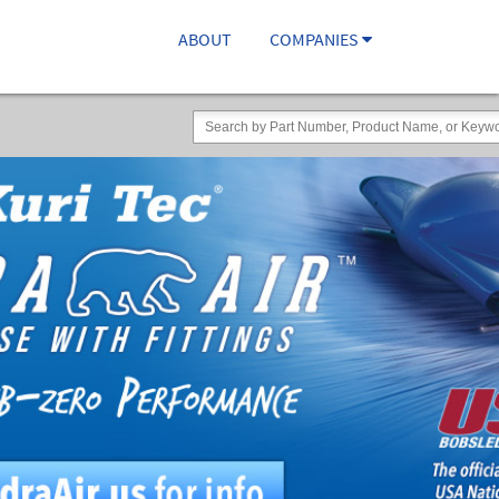
ABOUT
COMPANIES