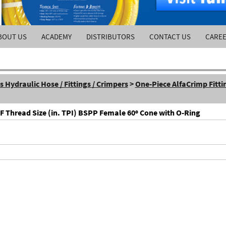
BOUT US
ACADEMY
DISTRIBUTORS
CONTACT US
CARE
Hydraulic Hose / Fittings / Crimpers
>
One-Piece AlfaCrimp Fitti
 F Thread Size (in. TPI) BSPP Female 60º Cone with O-Ring