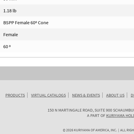
1.18 lb
BSPP Female 60º Cone
Female
60 º
PRODUCTS
VIRTUAL CATALOGS
NEWS & EVENTS
ABOUT US
D
KURIYAMA
150 N MARTINGALE ROAD, SUITE 900
SCHAUMBU
OF
A PART OF
KURIYAMA HOL
AMERICA
©
2026
KURIYAMA OF AMERICA, INC. | ALL RIGH