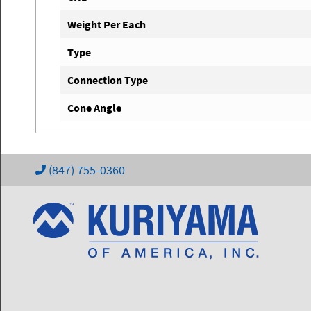
Weight Per Each
Type
Connection Type
Cone Angle
(847) 755-0360