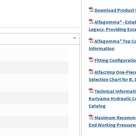
Download Product 
Alfagomma® - Estab
Legacy, Providing Exc
Alfagomma® Top Coa
Information
Fitting Configurati
Alfacrimp One-Piece
Selection Chart for B, 
Technical Informati
Kuriyama Hydraulic C
Catalog
Maximum Recomme
End Working Pressures