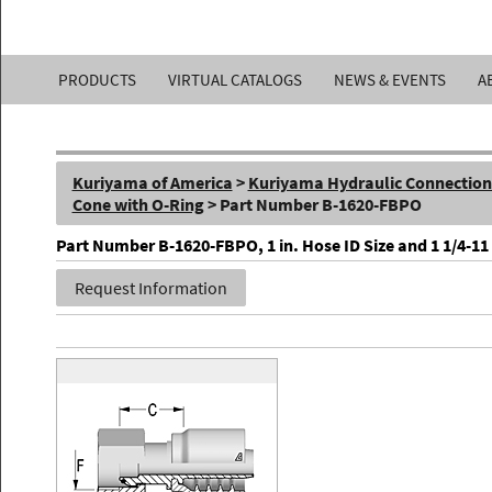
Kuriyama
PRODUCTS
VIRTUAL CATALOGS
NEWS & EVENTS
A
of
America,
Kuriyama of America
>
Kuriyama Hydraulic Connections 
Inc.
Cone with O-Ring
> Part Number B-1620-FBPO
Part Number B-1620-FBPO, 1 in. Hose ID Size and 1 1/4-11
Request Information