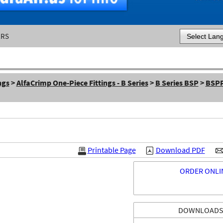
ERS
Powered by
ngs
>
AlfaCrimp One-Piece Fittings - B Series
>
B Series BSP
>
BSPP
Printable Page
Download PDF
ORDER ONLI
DOWNLOAD