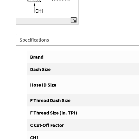
Specifications
Brand
Dash Size
Hose ID Size
F Thread Dash Size
F Thread Size (in. TPI)
C Cut-Off Factor
CH1