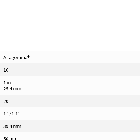
Alfagomma®
16
1 in
25.4 mm
20
1 1/4-11
39.4 mm
50 mm