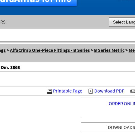
ERS
Powered by
ngs
>
AlfaCrimp One-Piece Fittings - B Series
>
B Series Metric
>
Me
 Din. 3865
Printable Page
Download PDF
ORDER ONLI
DOWNLOAD