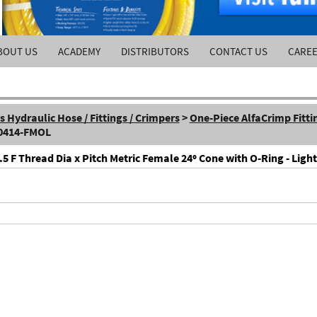
BOUT US
ACADEMY
DISTRIBUTORS
CONTACT US
CARE
Hydraulic Hose / Fittings / Crimpers
>
One-Piece AlfaCrimp Fitti
-0414-FMOL
F Thread Dia x Pitch Metric Female 24º Cone with O-Ring - Light