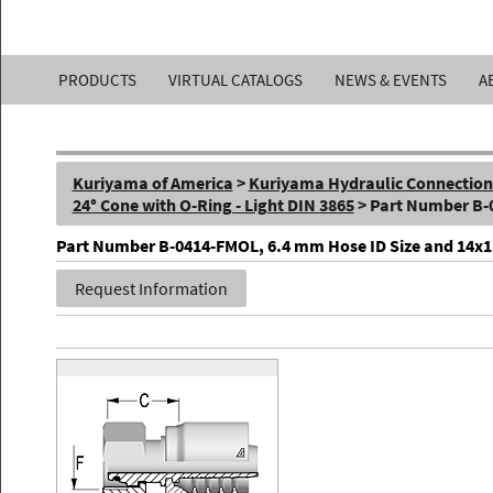
Kuriyama
PRODUCTS
VIRTUAL CATALOGS
NEWS & EVENTS
A
of
America,
Kuriyama of America
>
Kuriyama Hydraulic Connections 
Inc.
24° Cone with O-Ring - Light DIN 3865
> Part Number B
Part Number B-0414-FMOL, 6.4 mm Hose ID Size and 14x1.5 
Request Information