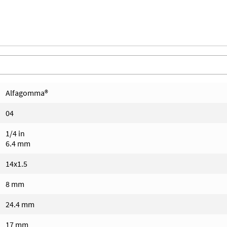
Alfagomma®
04
1/4 in
6.4 mm
14x1.5
8 mm
24.4 mm
17 mm