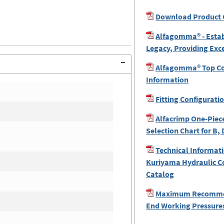
Download Product 
Alfagomma® - Estab
Legacy, Providing Exc
Alfagomma® Top Coa
Information
Fitting Configurati
Alfacrimp One-Piece
Selection Chart for B, 
Technical Informati
Kuriyama Hydraulic C
Catalog
Maximum Recomme
End Working Pressures