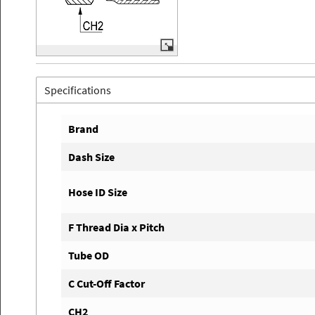
Specifications
Brand
Dash Size
Hose ID Size
F Thread Dia x Pitch
Tube OD
C Cut-Off Factor
CH2