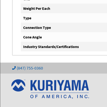
Weight Per Each
Type
Connection Type
Cone Angle
Industry Standards/Certifications
(847) 755-0360