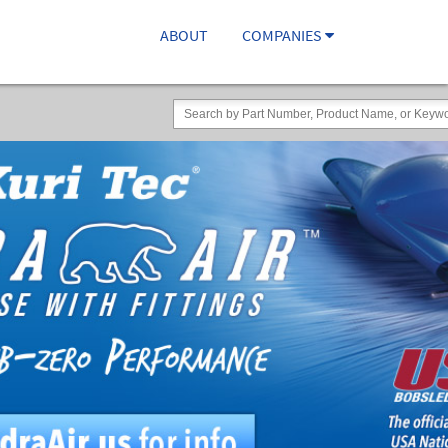
ABOUT
COMPANIES