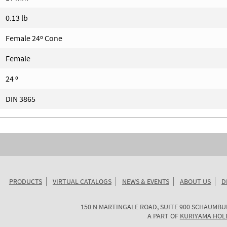
0.13 lb
Female 24º Cone
Female
24 º
DIN 3865
PRODUCTS
VIRTUAL CATALOGS
NEWS & EVENTS
ABOUT US
D
KURIYAMA
150 N MARTINGALE ROAD, SUITE 900
SCHAUMBU
OF
A PART OF
KURIYAMA HOL
AMERICA