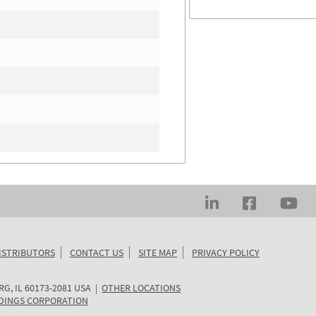
ISTRIBUTORS
CONTACT US
SITE MAP
PRIVACY POLICY
RG
,
IL
60173-2081
USA
|
OTHER LOCATIONS
DINGS CORPORATION