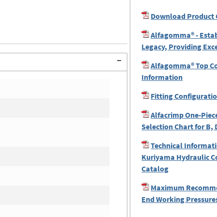
Download Product 
Alfagomma® - Estab
Legacy, Providing Exc
Alfagomma® Top Coa
Information
Fitting Configurati
Alfacrimp One-Piece
Selection Chart for B, 
Technical Informati
Kuriyama Hydraulic C
Catalog
Maximum Recomme
End Working Pressures