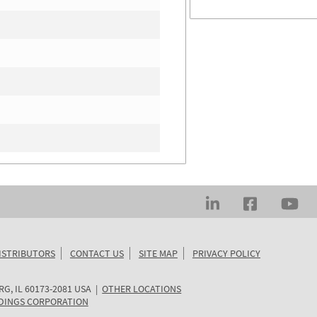
ISTRIBUTORS
CONTACT US
SITE MAP
PRIVACY POLICY
RG
,
IL
60173-2081
USA
|
OTHER LOCATIONS
DINGS CORPORATION