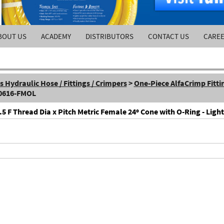
BOUT US
ACADEMY
DISTRIBUTORS
CONTACT US
CARE
Hydraulic Hose / Fittings / Crimpers
>
One-Piece AlfaCrimp Fitti
-0616-FMOL
F Thread Dia x Pitch Metric Female 24º Cone with O-Ring - Light