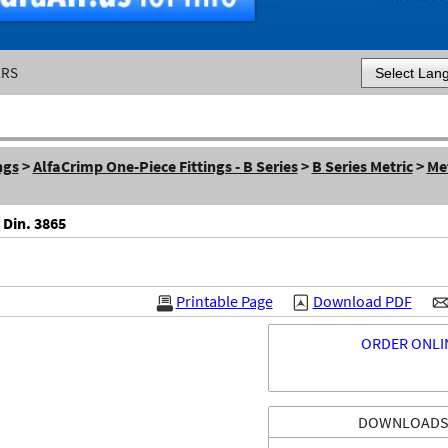
ERS
Powered by
ngs
>
AlfaCrimp One-Piece Fittings - B Series
>
B Series Metric
>
Me
 Din. 3865
Printable Page
Download PDF
ORDER ONLI
DOWNLOAD