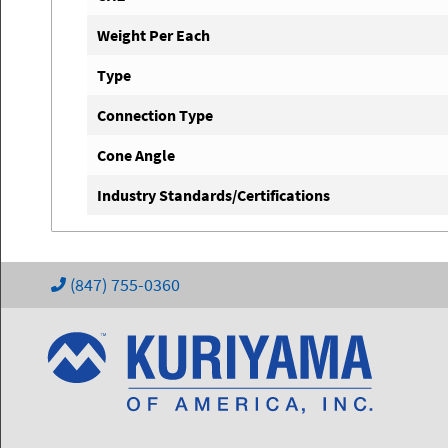
Weight Per Each
Type
Connection Type
Cone Angle
Industry Standards/Certifications
(847) 755-0360