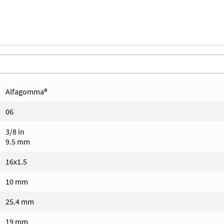
Alfagomma®
06
3/8 in
9.5 mm
16x1.5
10 mm
25.4 mm
19 mm