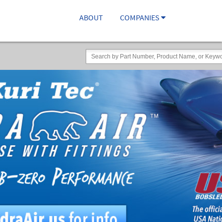
ABOUT
COMPANIES