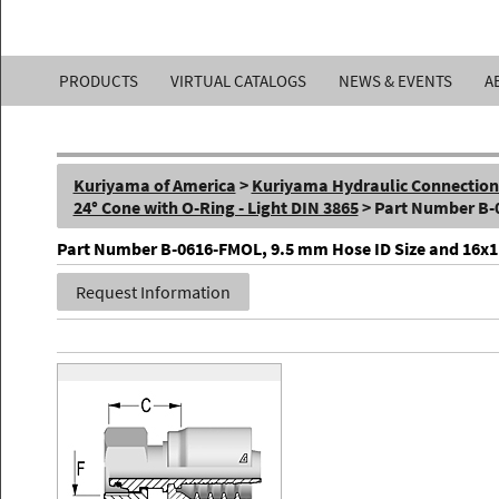
Kuriyama
PRODUCTS
VIRTUAL CATALOGS
NEWS & EVENTS
A
of
America,
Kuriyama of America
>
Kuriyama Hydraulic Connections 
Inc.
24° Cone with O-Ring - Light DIN 3865
> Part Number B
Part Number B-0616-FMOL, 9.5 mm Hose ID Size and 16x1.5 
Request Information