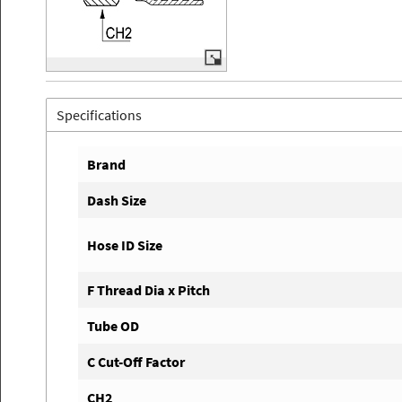
Specifications
Brand
Dash Size
Hose ID Size
F Thread Dia x Pitch
Tube OD
C Cut-Off Factor
CH2