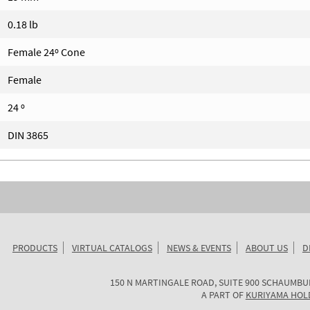
0.18 lb
Female 24º Cone
Female
24 º
DIN 3865
PRODUCTS
VIRTUAL CATALOGS
NEWS & EVENTS
ABOUT US
D
KURIYAMA
150 N MARTINGALE ROAD, SUITE 900
SCHAUMBU
OF
A PART OF
KURIYAMA HOL
AMERICA