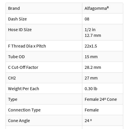
Brand
Alfagomma®
Dash Size
08
Hose ID Size
1/2 in
12.7 mm
F Thread Dia x Pitch
22x1.5
Tube OD
15 mm
C Cut-Off Factor
28.2 mm
CH2
27 mm
Weight Per Each
0.30 lb
Type
Female 24º Cone
Connection Type
Female
Cone Angle
24 º