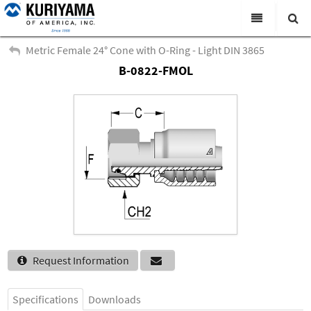
All Categories
Metric Female 24° Cone with O-Ring - Light DIN 3865
B-0822-FMOL
Search
Products
Virtual Catalogs
News & Events
About Us
Academy
Distributors
Contact Us
Request Information
Careers
Specifications
Downloads