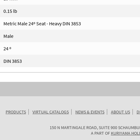
0.15 lb
Metric Male 24º Seat - Heavy DIN 3853
Male
24 º
DIN 3853
PRODUCTS
VIRTUAL CATALOGS
NEWS & EVENTS
ABOUT US
D
KURIYAMA
150 N MARTINGALE ROAD, SUITE 900
SCHAUMBU
OF
A PART OF
KURIYAMA HOL
AMERICA