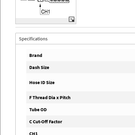
Specifications
Brand
Dash Size
Hose ID Size
F Thread Dia x Pitch
Tube OD
C Cut-Off Factor
CH1