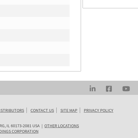
ISTRIBUTORS
CONTACT US
SITE MAP
PRIVACY POLICY
RG
,
IL
60173-2081
USA
|
OTHER LOCATIONS
DINGS CORPORATION