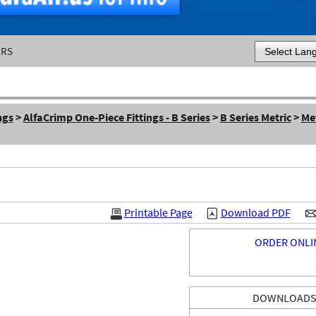
ERS
Powered by
ngs
>
AlfaCrimp One-Piece Fittings - B Series
>
B Series Metric
>
Met
Printable Page
Download PDF
ORDER ONLI
DOWNLOAD