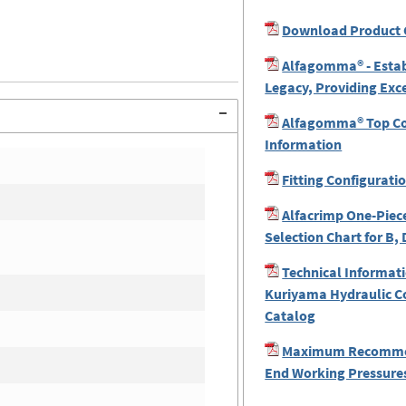
Download Product 
Alfagomma® - Estab
Legacy, Providing Exc
Alfagomma® Top Coa
Information
Fitting Configurati
Alfacrimp One-Piece
Selection Chart for B, 
Technical Informati
Kuriyama Hydraulic C
Catalog
Maximum Recomme
End Working Pressures