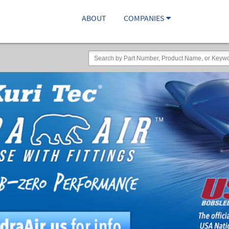
ABOUT
COMPANIES