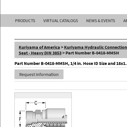
Kuriyama
PRODUCTS
VIRTUAL CATALOGS
NEWS & EVENTS
A
of
America,
Kuriyama of America
>
Kuriyama Hydraulic Connections 
Inc.
Seat - Heavy DIN 3853
> Part Number B-0418-MMSH
Part Number B-0418-MMSH, 1/4 in. Hose ID Size and 18x1.5 
Request Information