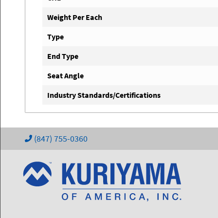
Weight Per Each
Type
End Type
Seat Angle
Industry Standards/Certifications
(847) 755-0360