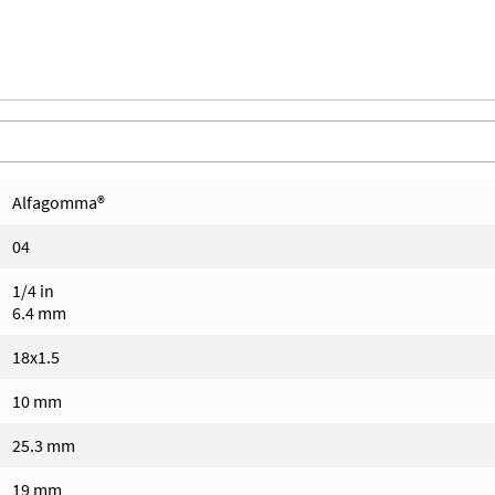
Alfagomma®
04
1/4 in
6.4 mm
18x1.5
10 mm
25.3 mm
19 mm