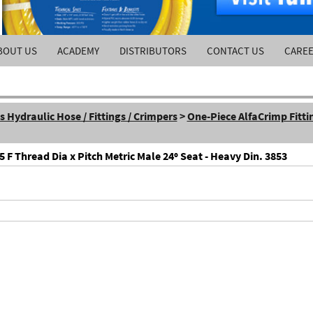
BOUT US
ACADEMY
DISTRIBUTORS
CONTACT US
CARE
Hydraulic Hose / Fittings / Crimpers
>
One-Piece AlfaCrimp Fitti
F Thread Dia x Pitch Metric Male 24º Seat - Heavy Din. 3853