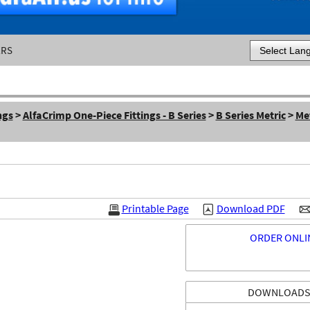
ERS
Powered by
ngs
>
AlfaCrimp One-Piece Fittings - B Series
>
B Series Metric
>
Met
Printable Page
Download PDF
ORDER ONLI
DOWNLOAD