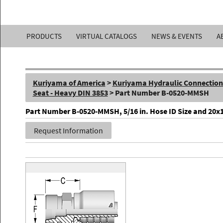
Kuriyama
PRODUCTS
VIRTUAL CATALOGS
NEWS & EVENTS
A
of
America,
Kuriyama of America
>
Kuriyama Hydraulic Connections 
Inc.
Seat - Heavy DIN 3853
> Part Number B-0520-MMSH
Part Number B-0520-MMSH, 5/16 in. Hose ID Size and 20x1.
Request Information