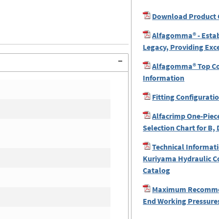
Download Product 
Alfagomma® - Estab
Legacy, Providing Exc
Alfagomma® Top Coa
Information
Fitting Configurati
Alfacrimp One-Piece
Selection Chart for B, 
Technical Informati
Kuriyama Hydraulic C
Catalog
Maximum Recomme
End Working Pressures