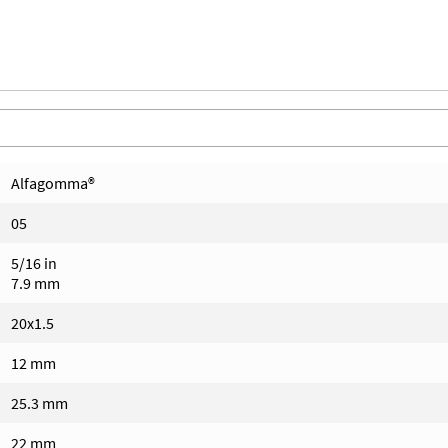
Alfagomma®
05
5/16 in
7.9 mm
20x1.5
12 mm
25.3 mm
22 mm