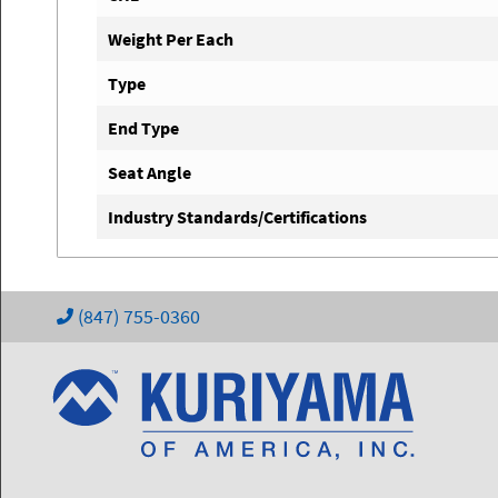
Weight Per Each
Type
End Type
Seat Angle
Industry Standards/Certifications
(847) 755-0360