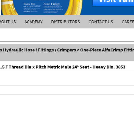
BOUT US
ACADEMY
DISTRIBUTORS
CONTACT US
CARE
Hydraulic Hose / Fittings / Crimpers
>
One-Piece AlfaCrimp Fitti
5 F Thread Dia x Pitch Metric Male 24º Seat - Heavy Din. 3853