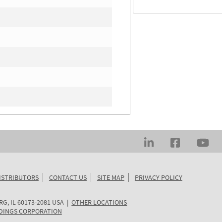
ISTRIBUTORS
CONTACT US
SITE MAP
PRIVACY POLICY
RG
,
IL
60173-2081
USA
|
OTHER LOCATIONS
DINGS CORPORATION