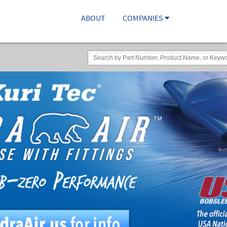
ABOUT
COMPANIES