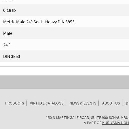
0.18 lb
Metric Male 24º Seat - Heavy DIN 3853
Male
24 º
DIN 3853
PRODUCTS
VIRTUAL CATALOGS
NEWS & EVENTS
ABOUT US
D
KURIYAMA
150 N MARTINGALE ROAD, SUITE 900
SCHAUMBU
OF
A PART OF
KURIYAMA HOL
AMERICA