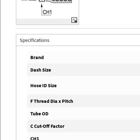
Specifications
Brand
Dash Size
Hose ID Size
F Thread Dia x Pitch
Tube OD
C Cut-Off Factor
CH1