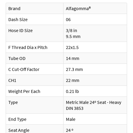
Brand
Alfagomma®
Dash Size
06
Hose ID Size
3/8 in
9.5 mm
F Thread Dia x Pitch
22x1.5
Tube OD
14 mm
C Cut-Off Factor
27.3 mm
CH1
22 mm
Weight Per Each
0.21 lb
Type
Metric Male 24º Seat - Heavy
DIN 3853
End Type
Male
Seat Angle
24 º