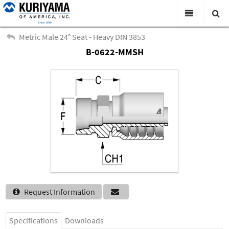
All Categories
Metric Male 24° Seat - Heavy DIN 3853
B-0622-MMSH
Search
Products
Virtual Catalogs
News & Events
About Us
Academy
Distributors
Contact Us
Request Information
Careers
Specifications
Downloads