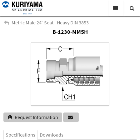
All Categories
Metric Male 24° Seat - Heavy DIN 3853
B-1230-MMSH
Search
Products
Virtual Catalogs
News & Events
About Us
Academy
Distributors
Contact Us
Request Information
Careers
Specifications
Downloads