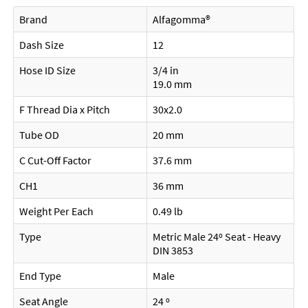
Brand
Alfagomma®
Dash Size
12
Hose ID Size
3/4 in
19.0 mm
F Thread Dia x Pitch
30x2.0
Tube OD
20 mm
C Cut-Off Factor
37.6 mm
CH1
36 mm
Weight Per Each
0.49 lb
Type
Metric Male 24º Seat - Heavy
DIN 3853
End Type
Male
Seat Angle
24 º