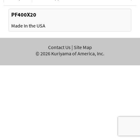
PF400X20
Made In the USA
Contact Us
|
Site Map
©
2026
Kuriyama of America, Inc.