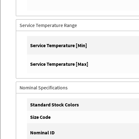
Service Temperature Range
Service Temperature [Min]
Service Temperature [Max]
Nominal Specifications
Standard Stock Colors
Size Code
Nominal ID