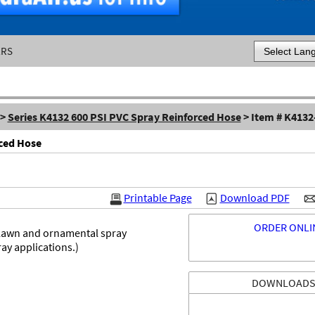
ERS
Powered by
>
Series K4132 600 PSI PVC Spray Reinforced Hose
> Item # K4132
rced Hose
Printable Page
Download PDF
ORDER ONLI
 lawn and ornamental spray
ay applications.)
DOWNLOAD