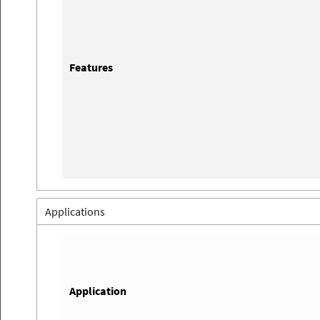
Features
Applications
Application