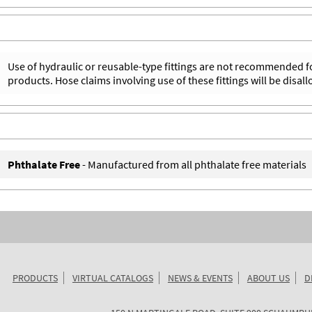
Use of hydraulic or reusable-type fittings are not recommended f
products. Hose claims involving use of these fittings will be disal
Phthalate Free
- Manufactured from all phthalate free materials
PRODUCTS
VIRTUAL CATALOGS
NEWS & EVENTS
ABOUT US
D
KURIYAMA