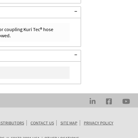
or coupling Kuri Tec® hose
lowed.
ISTRIBUTORS
CONTACT US
SITE MAP
PRIVACY POLICY