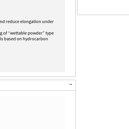
and reduce elongation under
ing of “wettable powder” type
als based on hydrocarbon