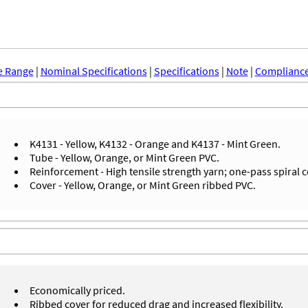
e Range
|
Nominal Specifications
|
Specifications
|
Note
|
Compliance
K4131 - Yellow, K4132 - Orange and K4137 - Mint Green.
Tube - Yellow, Orange, or Mint Green PVC.
Reinforcement - High tensile strength yarn; one-pass spiral 
Cover - Yellow, Orange, or Mint Green ribbed PVC.
Economically priced.
Ribbed cover for reduced drag and increased flexibility.