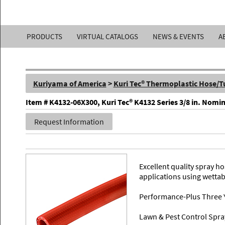
Kuriyama
PRODUCTS
VIRTUAL CATALOGS
NEWS & EVENTS
A
of
America,
Kuriyama of America
>
Kuri Tec® Thermoplastic Hose/T
Inc.
Item # K4132-06X300, Kuri Tec® K4132 Series 3/8 in. Nomi
Request Information
Excellent quality spray 
applications using wetta
Performance-Plus Three 
Lawn & Pest Control Spra