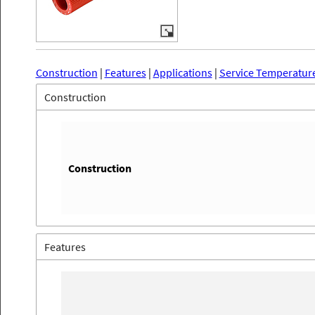
Construction
|
Features
|
Applications
|
Service Temperatur
Construction
Construction
Features