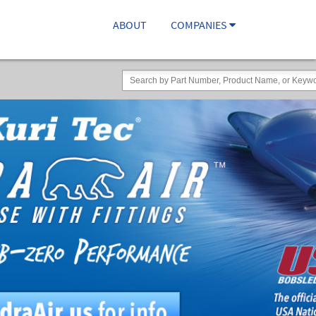
ABOUT
COMPANIES