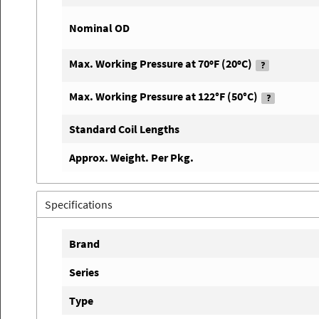
Nominal OD
Max. Working Pressure at 70ºF (20ºC)
Max. Working Pressure at 122°F (50°C)
Standard Coil Lengths
Approx. Weight. Per Pkg.
Specifications
Brand
Series
Type