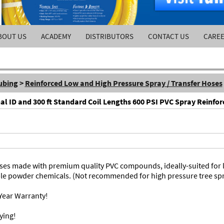
BOUT US
ACADEMY
DISTRIBUTORS
CONTACT US
CARE
ubing
>
Reinforced Low and High Pressure Spray / Transfer Hoses
nal ID and 300 ft Standard Coil Lengths 600 PSI PVC Spray Reinfo
hoses made with premium quality PVC compounds, ideally-suited for
ble powder chemicals. (Not recommended for high pressure tree spr
Year Warranty!
ying!