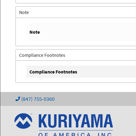
Note
Note
Compliance Footnotes
Compliance Footnotes
(847) 755-0360