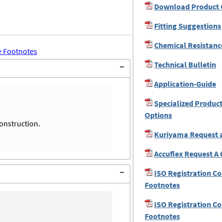
Download Product 
Fitting Suggestions
Chemical Resistanc
 Footnotes
Technical Bulletin
Application-Guide
Specialized Produc
Options
construction.
Kuriyama Request 
Accuflex Request A
ISO Registration C
Footnotes
ISO Registration C
Footnotes