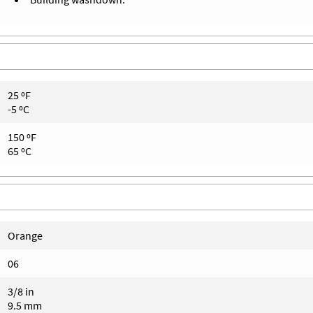
25 ºF
-5 ºC
150 ºF
65 ºC
Orange
06
3/8 in
9.5 mm