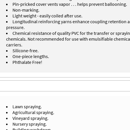
Pin-pricked cover vents vapor . . . helps prevent ballooning.
Non-marking.
Light weight - easily coiled after use.
Longitudinal reinforcing yarns enhance coupling retention 
pressure.
Chemical resistance of quality PVC for the transfer or spray
chemicals. Not recommended for use with emulsifiable chemic
carriers.
Silicone-free.
One-piece lengths.
Phthalate Free!
Lawn spraying.
Agricultural spraying.
Vineyard spraying.
Nursery spraying.
Building washdown.