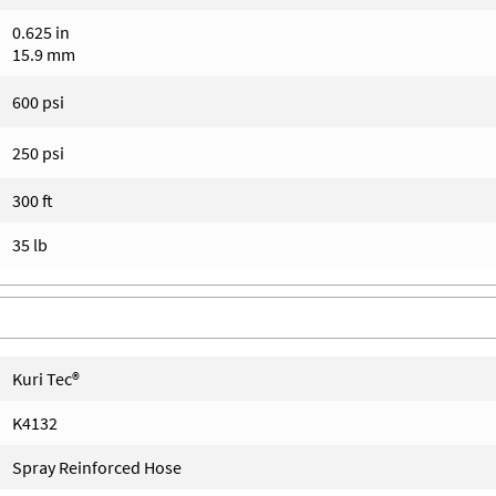
0.625 in
15.9 mm
600 psi
250 psi
300 ft
35 lb
Kuri Tec®
K4132
Spray Reinforced Hose