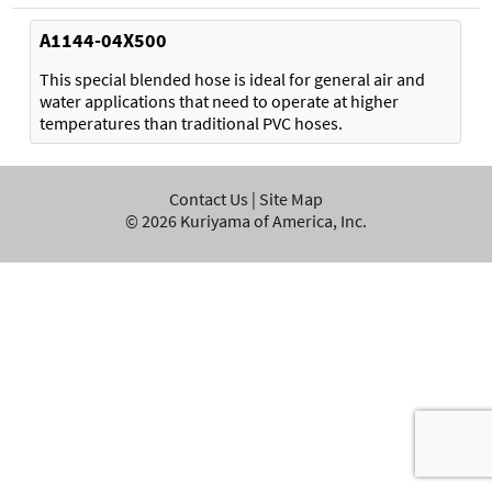
A1144-04X500
This special blended hose is ideal for general air and
water applications that need to operate at higher
temperatures than traditional PVC hoses.
Contact Us
|
Site Map
©
2026
Kuriyama of America, Inc.