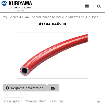
All Categories
Series A1144 Special Purpose PVC/Polyurethane Air Hose
A1144-04X500
Search
Products
Virtual Catalogs
News & Events
About Us
Academy
Distributors
Contact Us
Request Information
Careers
Description
Construction
Features