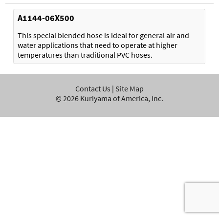
A1144-06X500
This special blended hose is ideal for general air and
water applications that need to operate at higher
temperatures than traditional PVC hoses.
Contact Us
|
Site Map
©
2026
Kuriyama of America, Inc.