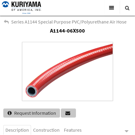
All Categories
Series A1144 Special Purpose PVC/Polyurethane Air Hose
A1144-06X500
Search
Products
Virtual Catalogs
News & Events
About Us
Academy
Distributors
Contact Us
Request Information
Careers
Description
Construction
Features