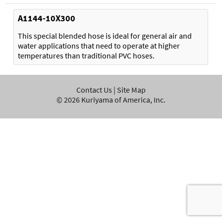
A1144-10X300
This special blended hose is ideal for general air and
water applications that need to operate at higher
temperatures than traditional PVC hoses.
Contact Us
|
Site Map
©
2026
Kuriyama of America, Inc.