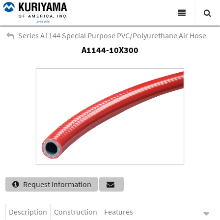
All Categories
Series A1144 Special Purpose PVC/Polyurethane Air Hose
A1144-10X300
Search
Products
Virtual Catalogs
News & Events
About Us
Academy
Distributors
Contact Us
Request Information
Careers
Description
Construction
Features