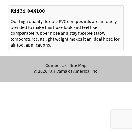
K1131-04X100
Our high quality flexible PVC compounds are uniquely
blended to make this hose look and feel like
comparable rubber hose and stay flexible at low
temperatures. Its light weight makes it an ideal hose for
air tool applications.
Contact Us
|
Site Map
©
2026
Kuriyama of America, Inc.