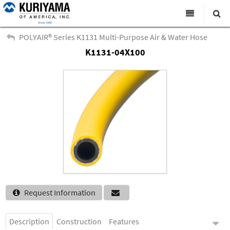
All Categories
POLYAIR® Series K1131 Multi-Purpose Air & Water Hose
K1131-04X100
Search
Products
Virtual Catalogs
News & Events
About Us
Academy
Distributors
Contact Us
Request Information
Careers
Description
Construction
Features