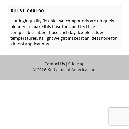
K1131-06X100
Our high quality flexible PVC compounds are uniquely
blended to make this hose look and feel like
comparable rubber hose and stay flexible at low
temperatures. Its light weight makes it an ideal hose for
air tool applications.
Contact Us
|
Site Map
©
2026
Kuriyama of America, Inc.