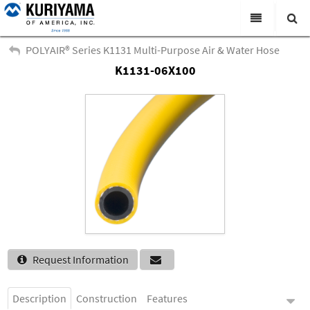
All Categories
POLYAIR® Series K1131 Multi-Purpose Air & Water Hose
K1131-06X100
Search
Products
Virtual Catalogs
News & Events
About Us
Academy
Distributors
Contact Us
Request Information
Careers
Description
Construction
Features