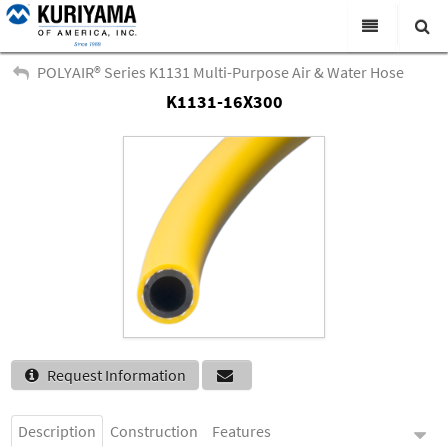
All Categories
POLYAIR® Series K1131 Multi-Purpose Air & Water Hose
K1131-16X300
Search
Products
Virtual Catalogs
News & Events
About Us
Academy
Distributors
Contact Us
Request Information
Careers
Description
Construction
Features