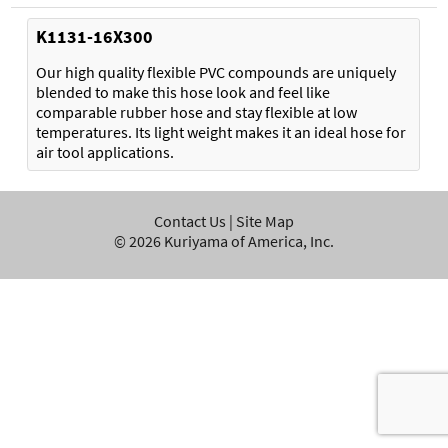
K1131-16X300
Our high quality flexible PVC compounds are uniquely
blended to make this hose look and feel like
comparable rubber hose and stay flexible at low
temperatures. Its light weight makes it an ideal hose for
air tool applications.
Contact Us
|
Site Map
©
2026
Kuriyama of America, Inc.