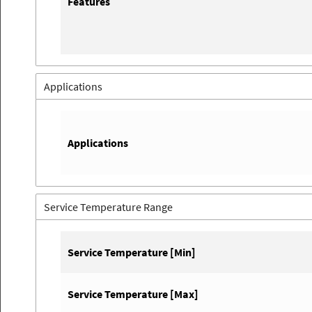
Features
Applications
Applications
Service Temperature Range
Service Temperature [Min]
Service Temperature [Max]