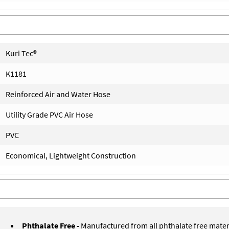
Kuri Tec®
K1181
Reinforced Air and Water Hose
Utility Grade PVC Air Hose
PVC
Economical, Lightweight Construction
Phthalate Free -
Manufactured from all phthalate free mater