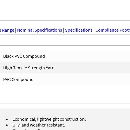
e Range
|
Nominal Specifications
|
Specifications
|
Compliance Foot
Black PVC Compound
High Tensile Strength Yarn
PVC Compound
Economical, lightweight construction.
U. V. and weather resistant.