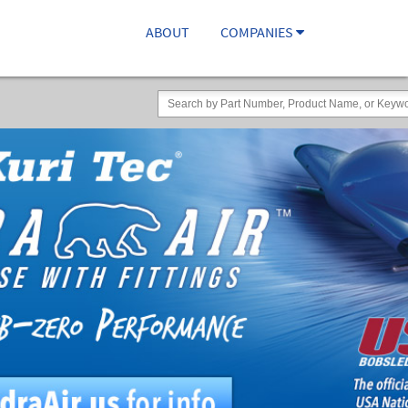
ABOUT
COMPANIES