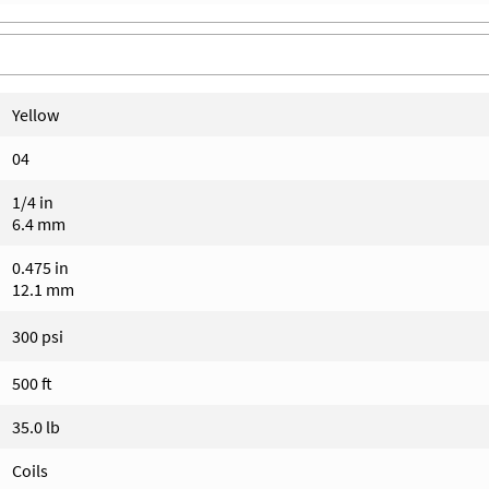
Yellow
04
1/4 in
6.4 mm
0.475 in
12.1 mm
300 psi
500 ft
35.0 lb
Coils