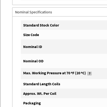
Nominal Specifications
Standard Stock Color
Size Code
Nominal ID
Nominal OD
Max. Working Pressure at 70 ºF (20 ºC)
Standard Length Coils
Approx. Wt. Per Coil
Packaging