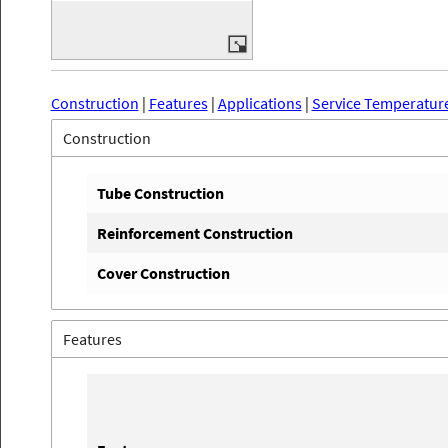
Construction
|
Features
|
Applications
|
Service Temperatur
Construction
Tube Construction
Reinforcement Construction
Cover Construction
Features