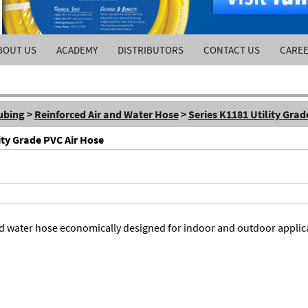
BOUT US
ACADEMY
DISTRIBUTORS
CONTACT US
CARE
ubing
>
Reinforced Air and Water Hose
>
Series K1181 Utility Grad
ity Grade PVC Air Hose
 and water hose economically designed for indoor and outdoor applic