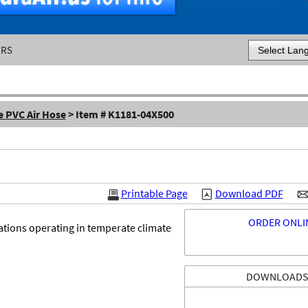
ERS
Powered by
e PVC Air Hose
> Item # K1181-04X500
Printable Page
Download PDF
ORDER ONLI
ations operating in temperate climate
DOWNLOAD