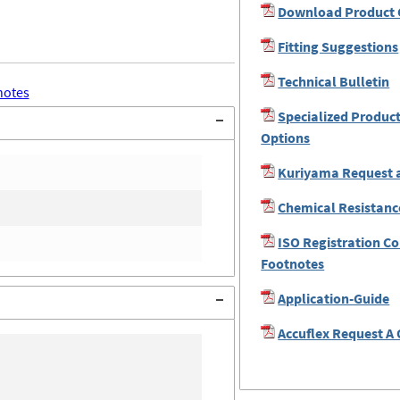
Download Product 
Fitting Suggestions
Technical Bulletin
notes
Specialized Produc
Options
Kuriyama Request 
Chemical Resistanc
ISO Registration C
Footnotes
Application-Guide
Accuflex Request A