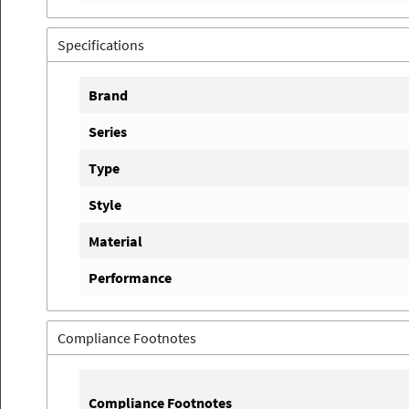
Specifications
Brand
Series
Type
Style
Material
Performance
Compliance Footnotes
Compliance Footnotes