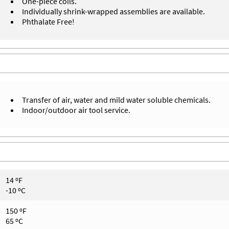
One-piece coils.
Individually shrink-wrapped assemblies are available.
Phthalate Free!
Transfer of air, water and mild water soluble chemicals.
Indoor/outdoor air tool service.
14 ºF
-10 ºC
150 ºF
65 ºC