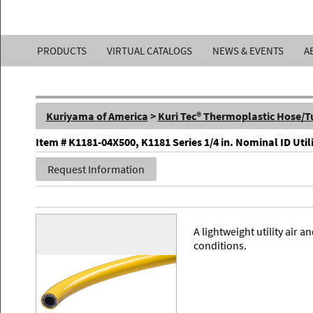
Kuriyama
PRODUCTS
VIRTUAL CATALOGS
NEWS & EVENTS
A
of
America,
Kuriyama of America
>
Kuri Tec® Thermoplastic Hose/T
Inc.
Item # K1181-04X500, K1181 Series 1/4 in. Nominal ID Util
Request Information
A lightweight utility air
conditions.