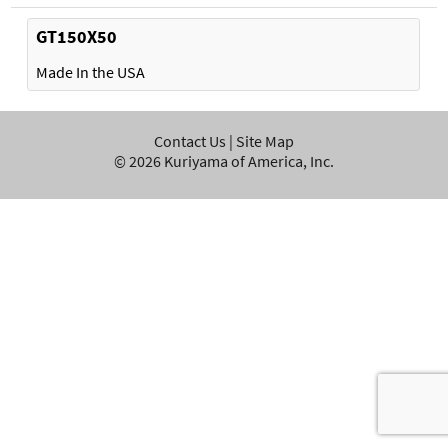
GT150X50
Made In the USA
Contact Us
|
Site Map
©
2026
Kuriyama of America, Inc.