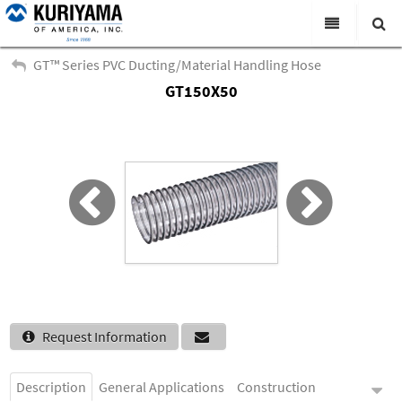
All Categories
GT™ Series PVC Ducting/Material Handling Hose
GT150X50
Search
Products
Virtual Catalogs
News & Events
About Us
Academy
Distributors
Contact Us
Request Information
Careers
Description
General Applications
Construction