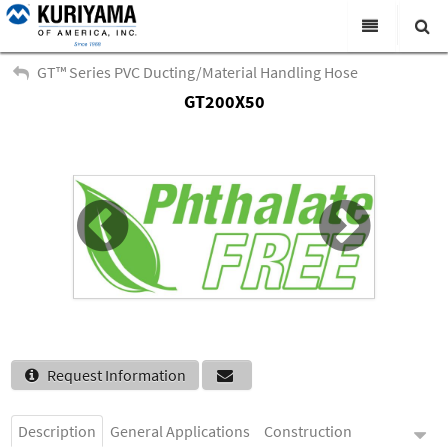
All Categories
GT™ Series PVC Ducting/Material Handling Hose
GT200X50
Search
Products
Virtual Catalogs
News & Events
About Us
Academy
Distributors
Contact Us
Request Information
Careers
Description
General Applications
Construction