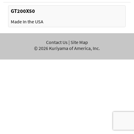
GT200X50
Made In the USA
Contact Us
|
Site Map
©
2026
Kuriyama of America, Inc.