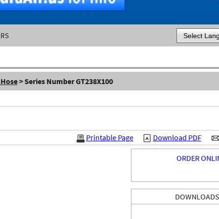
ERS
Powered by
 Hose
> Series Number GT238X100
Printable Page
Download PDF
ORDER ONLI
DOWNLOAD