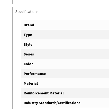
Specifications
Brand
Type
Style
Series
Color
Performance
Material
Reinforcement Material
Industry Standards/Certifications