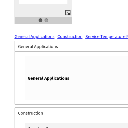
General Applications
|
Construction
|
Service Temperature 
General Applications
General Applications
Construction