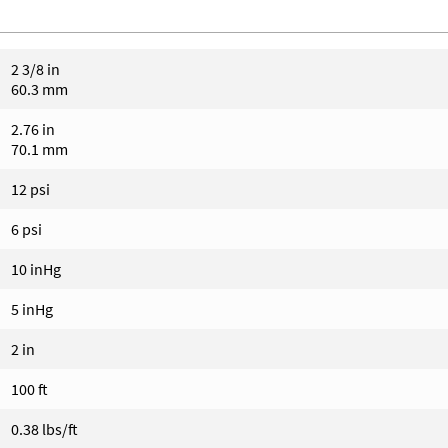
2 3/8 in
60.3 mm
2.76 in
70.1 mm
12 psi
6 psi
10 inHg
5 inHg
2 in
100 ft
0.38 lbs/ft