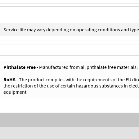
Service life may vary depending on operating conditions and type
Phthalate Free -
Manufactured from all phthalate free materials.
RoHS -
The product complies with the requirements of the EU dir
the restriction of the use of certain hazardous substances in elect
equipment.