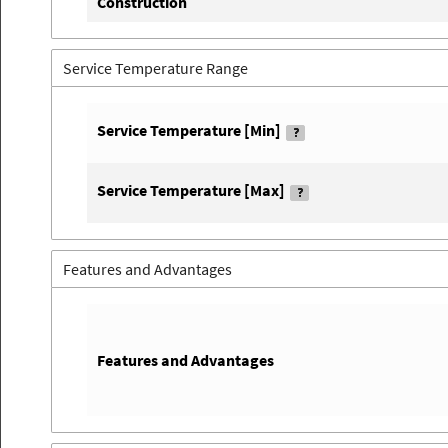
Construction
Service Temperature Range
Service Temperature [Min]
Service Temperature [Max]
Features and Advantages
Features and Advantages