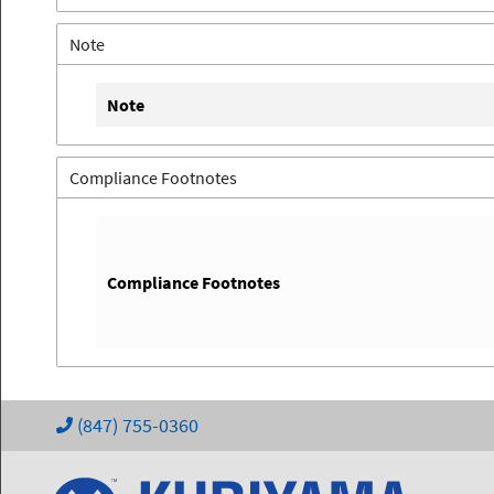
Note
Note
Compliance Footnotes
Compliance Footnotes
(847) 755-0360