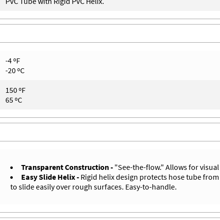
PVC Tube with Rigid PVC Helix.
-4 ºF
-20 ºC
150 ºF
65 ºC
Transparent Construction -
"See-the-flow." Allows for visual
Easy Slide Helix -
Rigid helix design protects hose tube from
to slide easily over rough surfaces. Easy-to-handle.