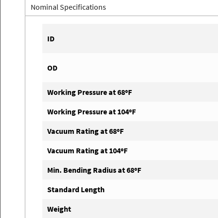
Nominal Specifications
ID
OD
Working Pressure at 68ºF
Working Pressure at 104ºF
Vacuum Rating at 68ºF
Vacuum Rating at 104ºF
Min. Bending Radius at 68ºF
Standard Length
Weight