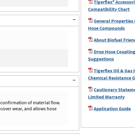
Tigerflex® Accessor
Compatibility Chart
General Properties 
Hose Compounds
About Biofuel Frien
Drop Hose Coupling
Suggestions
Tigerflex Oil & Gas
Chemical Resistance 
Cautionary Statem
Limited Warranty
 confirmation of material flow.
 cover wear, and allows hose
Application Guide