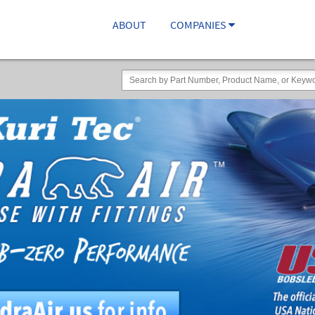
ABOUT
COMPANIES