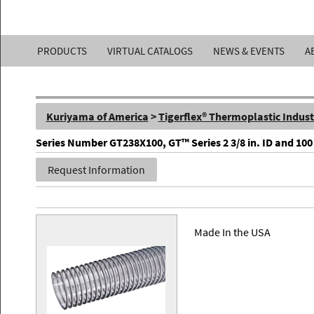
Kuriyama
PRODUCTS
VIRTUAL CATALOGS
NEWS & EVENTS
A
of
America,
Kuriyama of America
>
Tigerflex® Thermoplastic Indust
Inc.
Series Number GT238X100, GT™ Series 2 3/8 in. ID and 10
Request Information
Made In the USA