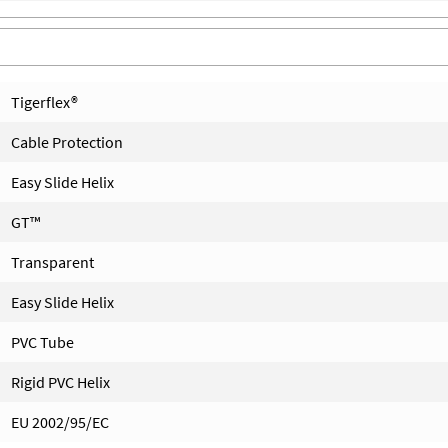
Tigerflex®
Cable Protection
Easy Slide Helix
GT™
Transparent
Easy Slide Helix
PVC Tube
Rigid PVC Helix
EU 2002/95/EC