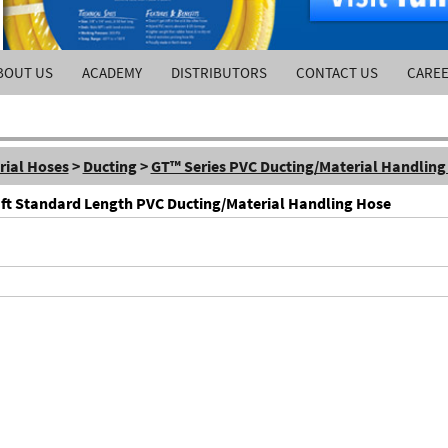
BOUT US
ACADEMY
DISTRIBUTORS
CONTACT US
CARE
rial Hoses
>
Ducting
>
GT™ Series PVC Ducting/Material Handling
0 ft Standard Length PVC Ducting/Material Handling Hose