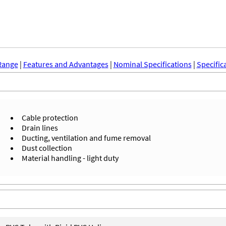
Range
|
Features and Advantages
|
Nominal Specifications
|
Specific
Cable protection
Drain lines
Ducting, ventilation and fume removal
Dust collection
Material handling - light duty