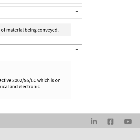
 of material being conveyed.
ective 2002/95/EC which is on
rical and electronic