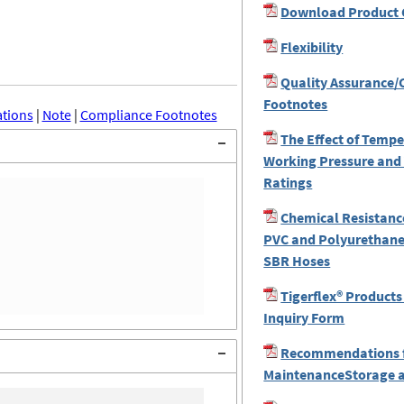
Download Product 
Flexibility
Quality Assurance
Footnotes
ations
|
Note
|
Compliance Footnotes
The Effect of Temp
Working Pressure an
Ratings
Chemical Resistanc
PVC and Polyurethan
SBR Hoses
Tigerflex® Product
Inquiry Form
Recommendations f
MaintenanceStorage 