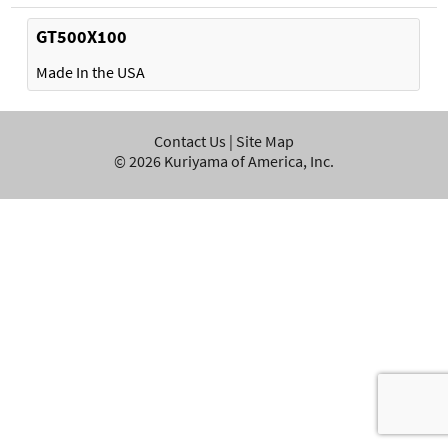
GT500X100
Made In the USA
Contact Us
|
Site Map
©
2026
Kuriyama of America, Inc.