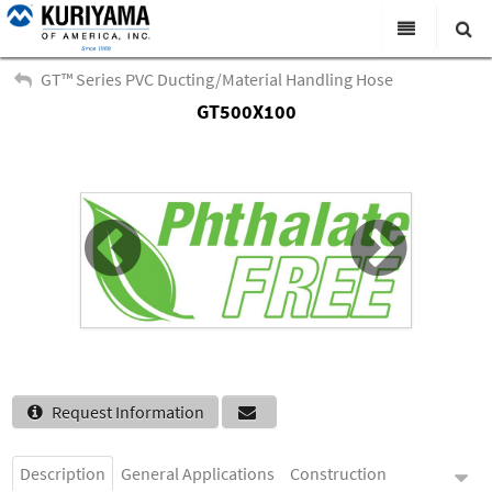
All Categories
GT™ Series PVC Ducting/Material Handling Hose
GT500X100
Search
Products
Virtual Catalogs
News & Events
About Us
Academy
Distributors
Contact Us
Request Information
Careers
Description
General Applications
Construction