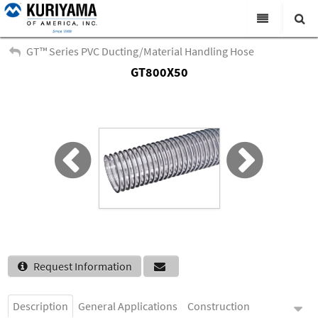
All Categories
GT™ Series PVC Ducting/Material Handling Hose
GT800X50
Search
Products
Virtual Catalogs
News & Events
About Us
Academy
Distributors
Contact Us
Request Information
Careers
Description
General Applications
Construction