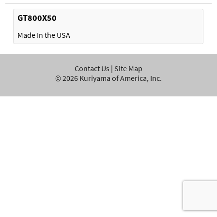
GT800X50
Made In the USA
Contact Us
|
Site Map
©
2026
Kuriyama of America, Inc.