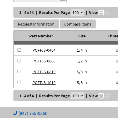
1 - 4 of 4
|
Results Per Page
|
View
Request Information
Compare Items
Part Number
Size
Thre
POFFJS-0404
1/4 in
POFFJS-0808
1/2 in
POFFJS-0810
5/8 in
POFFJS-1010
5/8 in
1 - 4 of 4
|
Results Per Page
|
View
(847) 755-0360