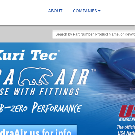
ABOUT
COMPANIES