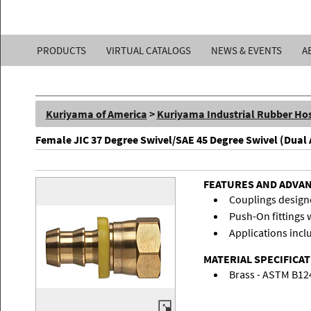
Kuriyama
PRODUCTS
VIRTUAL CATALOGS
NEWS & EVENTS
A
of
America,
Kuriyama of America
>
Kuriyama Industrial Rubber Ho
Inc.
Female JIC 37 Degree Swivel/SAE 45 Degree Swivel (Dual
FEATURES AND ADVA
Couplings designe
Push-On fittings w
Applications inclu
MATERIAL SPECIFICA
Brass - ASTM B12