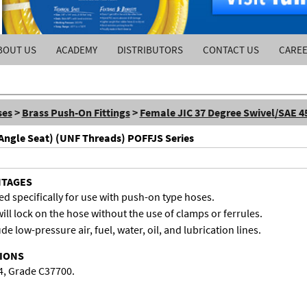
BOUT US
ACADEMY
DISTRIBUTORS
CONTACT US
CARE
ses
>
Brass Push-On Fittings
>
Female JIC 37 Degree Swivel/SAE 4
 Angle Seat) (UNF Threads) POFFJS Series
NTAGES
d specifically for use with push-on type hoses.
ill lock on the hose without the use of clamps or ferrules.
de low-pressure air, fuel, water, oil, and lubrication lines.
TIONS
4, Grade C37700.