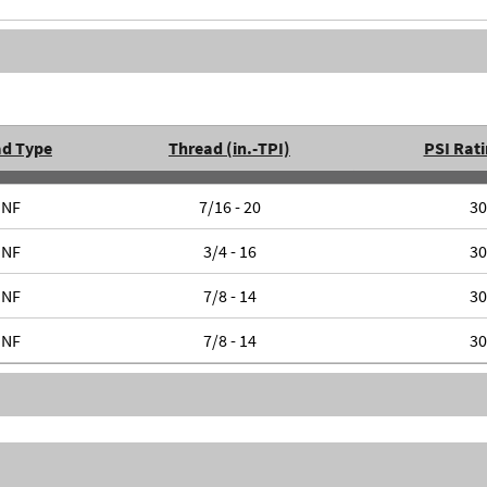
ad Type
Thread (in.-TPI)
PSI Rati
UNF
7/16 - 20
30
UNF
3/4 - 16
30
UNF
7/8 - 14
30
UNF
7/8 - 14
30