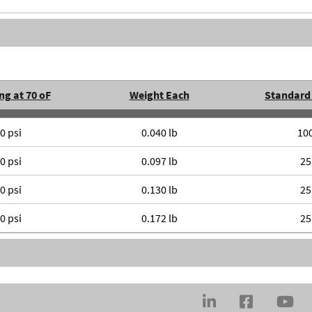
ng at 70 oF
Weight Each
Standard
0 psi
0.040 lb
10
0 psi
0.097 lb
25
0 psi
0.130 lb
25
0 psi
0.172 lb
25