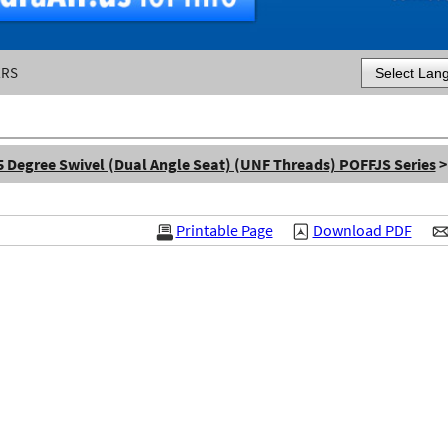
ERS
Powered by
5 Degree Swivel (Dual Angle Seat) (UNF Threads) POFFJS Series
>
Printable Page
Download PDF