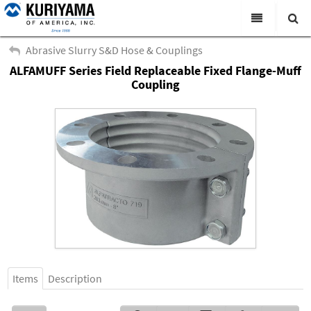
All Categories
Abrasive Slurry S&D Hose & Couplings
ALFAMUFF Series Field Replaceable Fixed Flange-Muff
Search
Products
Coupling
Virtual Catalogs
News & Events
About Us
Academy
Distributors
Contact Us
Careers
Items
Description