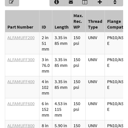
Max.
Rec.
Thread
Flange
Part Number
ID
Length
WP
Type
Compatibi
ALFAMUFF200
2 in
3.35 in
150
UNIV
PN10/ASA1
51
85 mm
psi
E
mm
ALFAMUFF300
3 in
3.35 in
150
UNIV
PN10/ASA1
76.0
85 mm
psi
E
mm
ALFAMUFF400
4 in
3.35 in
150
UNIV
PN10/ASA1
102
85 mm
psi
E
mm
ALFAMUFF600
6 in
4.53 in
150
UNIV
PN10/ASA1
152
115
psi
E
mm
mm
ALFAMUFF800
8 in
5.90 in
150
UNIV
PN10/ASA1