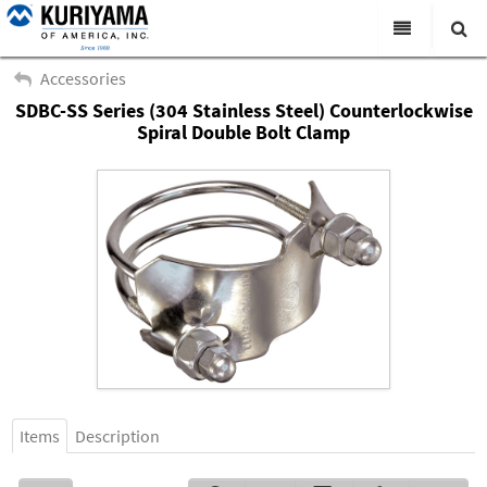
All Categories
Accessories
SDBC-SS Series (304 Stainless Steel) Counterlockwise
Search
Products
Spiral Double Bolt Clamp
Virtual Catalogs
News & Events
About Us
Academy
Distributors
Contact Us
Careers
Items
Description