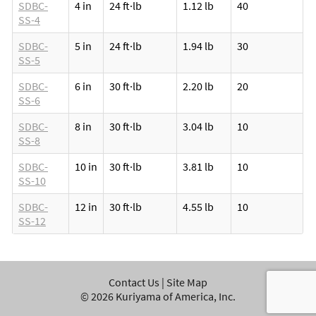
SDBC-
4 in
24 ft·lb
1.12 lb
40
SS-4
SDBC-
5 in
24 ft·lb
1.94 lb
30
SS-5
SDBC-
6 in
30 ft·lb
2.20 lb
20
SS-6
SDBC-
8 in
30 ft·lb
3.04 lb
10
SS-8
SDBC-
10 in
30 ft·lb
3.81 lb
10
SS-10
SDBC-
12 in
30 ft·lb
4.55 lb
10
SS-12
Contact Us
|
Site Map
©
2026
Kuriyama of America, Inc.