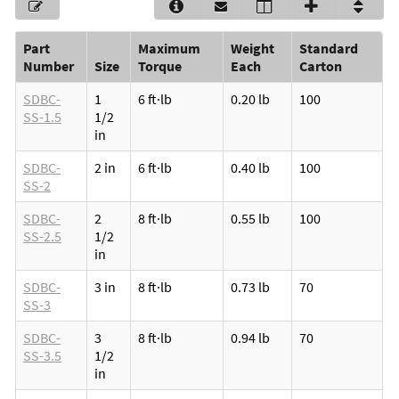
Part
Maximum
Weight
Standard
Number
Size
Torque
Each
Carton
SDBC-
1
6 ft·lb
0.20 lb
100
SS-1.5
1/2
in
SDBC-
2 in
6 ft·lb
0.40 lb
100
SS-2
SDBC-
2
8 ft·lb
0.55 lb
100
SS-2.5
1/2
in
SDBC-
3 in
8 ft·lb
0.73 lb
70
SS-3
SDBC-
3
8 ft·lb
0.94 lb
70
SS-3.5
1/2
in