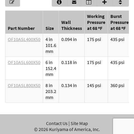
Working
Burst
Wall
Pressure
Pressure
Part Number
Size
Thickness
at 68 ºF
at 68 ºF
OF10ASL400X50
4 in
0.094 in
175 psi
435 psi
101.6
mm
OF10ASL600X50
6 in
0.118 in
175 psi
435 psi
152.4
mm
OF10ASL800X50
8 in
0.134 in
145 psi
360 psi
203.2
mm
Contact Us
|
Site Map
©
2026
Kuriyama of America, Inc.