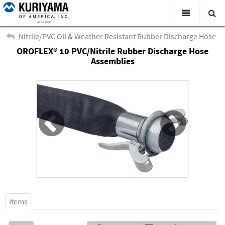
All Categories
Nitrile/PVC Oil & Weather Resistant Rubber Discharge Hose
OROFLEX® 10 PVC/Nitrile Rubber Discharge Hose
Search
Products
Assemblies
Virtual Catalogs
News & Events
About Us
Academy
Distributors
Contact Us
Careers
Items