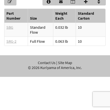
Part
Weight
Standard
Number
Size
Each
Carton
SBG
Standard
0.032 lb
10
Flow
SRG-2
Full Flow
0.063 lb
10
Contact Us
|
Site Map
©
2026
Kuriyama of America, Inc.