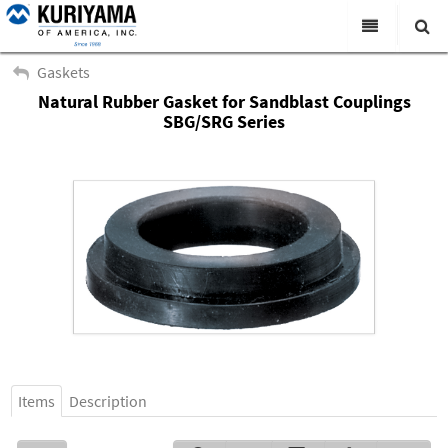
All Categories
Gaskets
Natural Rubber Gasket for Sandblast Couplings
Search
Products
SBG/SRG Series
Virtual Catalogs
News & Events
About Us
Academy
Distributors
Contact Us
Careers
Items
Description