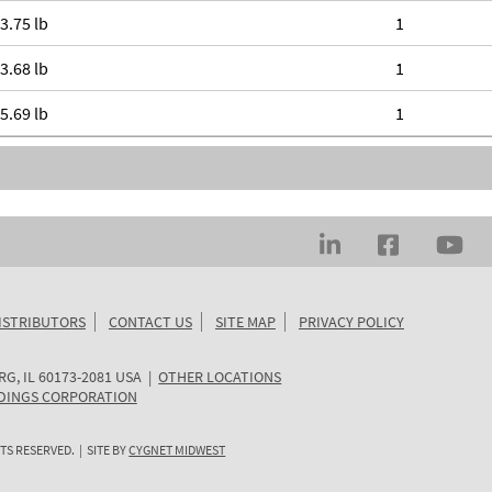
3.75 lb
1
3.68 lb
1
5.69 lb
1
ISTRIBUTORS
CONTACT US
SITE MAP
PRIVACY POLICY
RG
,
IL
60173-2081
USA
|
OTHER LOCATIONS
DINGS CORPORATION
TS RESERVED. | SITE BY
CYGNET MIDWEST