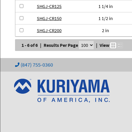
SHGJ-CR125
1 1/4 in
SHGJ-CR150
1 1/2 in
SHGJ-CR200
2 in
1 - 6 of 6
|
Results Per Page
|
View
(847) 755-0360