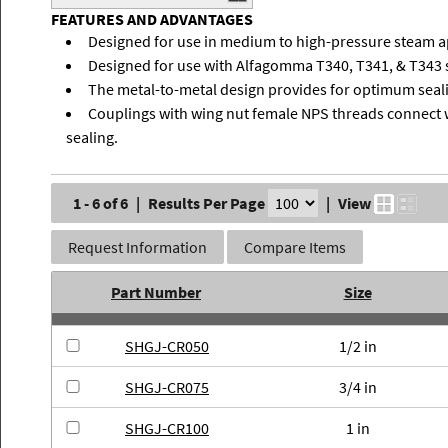
FEATURES AND ADVANTAGES
Designed for use in medium to high-pressure steam a
Designed for use with Alfagomma T340, T341, & T343 
The metal-to-metal design provides for optimum seali
Couplings with wing nut female NPS threads connect 
sealing.
1 - 6 of 6
|
Results Per Page
|
View
Request Information
Compare Items
Part Number
Size
SHGJ-CR050
1/2 in
SHGJ-CR075
3/4 in
SHGJ-CR100
1 in