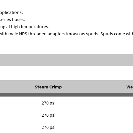
pplications.
series hoses.
ng at high temperatures.
with male NPS threaded adapters known as spuds. Spuds come with 
Steam Crimp
We
270 psi
270 psi
270 psi