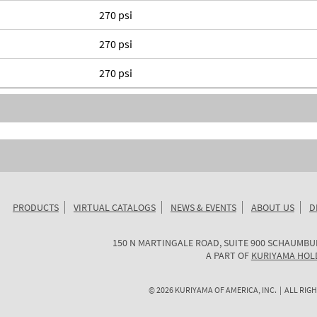
270 psi
270 psi
270 psi
PRODUCTS
VIRTUAL CATALOGS
NEWS & EVENTS
ABOUT US
D
KURIYAMA
150 N MARTINGALE ROAD, SUITE 900
SCHAUMBU
OF
A PART OF
KURIYAMA HOL
AMERICA
©
2026
KURIYAMA OF AMERICA, INC. | ALL RIGH