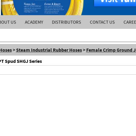
BOUT US
ACADEMY
DISTRIBUTORS
CONTACT US
CARE
 Hoses
>
Steam Industrial Rubber Hoses
>
Female Crimp Ground J
PT Spud SHGJ Series