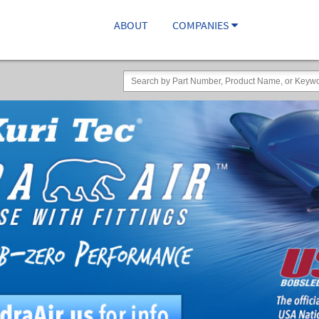
ABOUT
COMPANIES