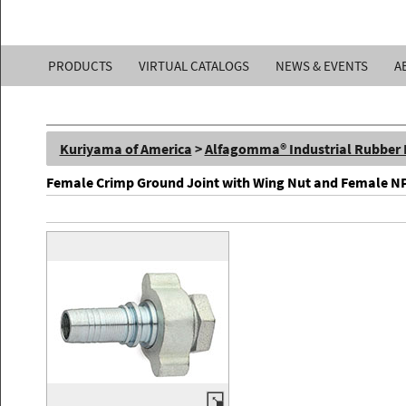
Kuriyama
PRODUCTS
VIRTUAL CATALOGS
NEWS & EVENTS
A
of
America,
Kuriyama of America
>
Alfagomma® Industrial Rubber
Inc.
Female Crimp Ground Joint with Wing Nut and Female N