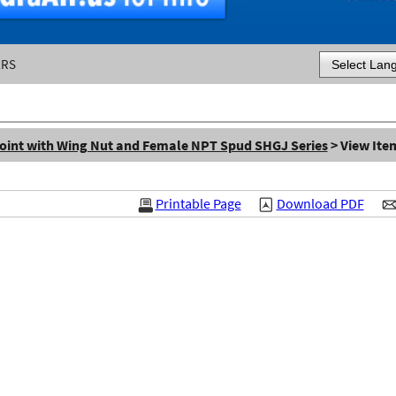
ERS
Powered by
oint with Wing Nut and Female NPT Spud SHGJ Series
> View Ite
Printable Page
Download PDF