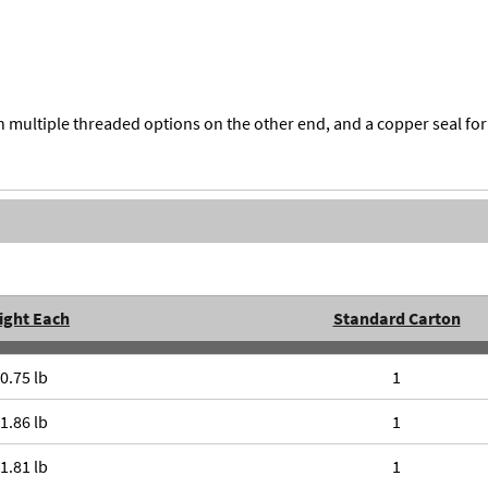
multiple threaded options on the other end, and a copper seal f
ight Each
Standard Carton
0.75 lb
1
1.86 lb
1
1.81 lb
1