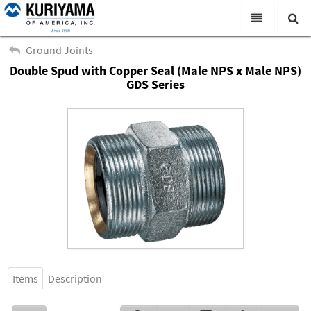
All Categories
Ground Joints
Double Spud with Copper Seal (Male NPS x Male NPS)
Search
Products
GDS Series
Virtual Catalogs
News & Events
About Us
Academy
Distributors
Contact Us
Careers
Items
Description