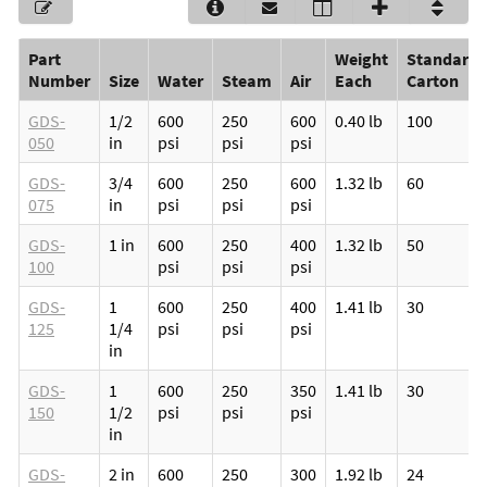
Part
Weight
Standard
Number
Size
Water
Steam
Air
Each
Carton
GDS-
1/2
600
250
600
0.40 lb
100
050
in
psi
psi
psi
GDS-
3/4
600
250
600
1.32 lb
60
075
in
psi
psi
psi
GDS-
1 in
600
250
400
1.32 lb
50
100
psi
psi
psi
GDS-
1
600
250
400
1.41 lb
30
125
1/4
psi
psi
psi
in
GDS-
1
600
250
350
1.41 lb
30
150
1/2
psi
psi
psi
in
GDS-
2 in
600
250
300
1.92 lb
24