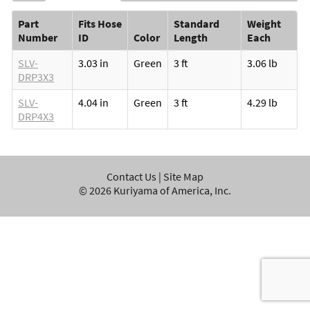
Part
Fits Hose
Standard
Weight
Number
ID
Color
Length
Each
SLV-
3.03 in
Green
3 ft
3.06 lb
DRP3X3
SLV-
4.04 in
Green
3 ft
4.29 lb
DRP4X3
Contact Us
|
Site Map
©
2026
Kuriyama of America, Inc.