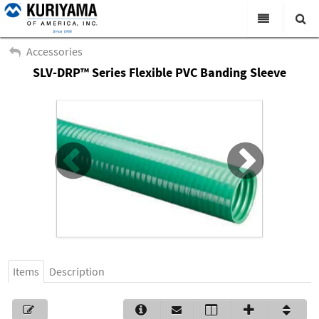
All Categories
Accessories
SLV-DRP™ Series Flexible PVC Banding Sleeve
Search
Products
Virtual Catalogs
News & Events
About Us
Academy
Distributors
Contact Us
Items
Description
Careers