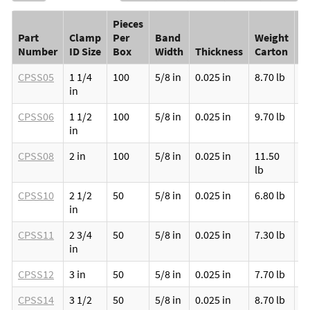
Pieces
Part
Clamp
Per
Band
Weight
S
Number
ID Size
Box
Width
Thickness
Carton
C
CPSS05
1 1/4
100
5/8 in
0.025 in
8.70 lb
1
in
CPSS06
1 1/2
100
5/8 in
0.025 in
9.70 lb
1
in
CPSS08
2 in
100
5/8 in
0.025 in
11.50
1
lb
CPSS10
2 1/2
50
5/8 in
0.025 in
6.80 lb
1
in
CPSS11
2 3/4
50
5/8 in
0.025 in
7.30 lb
1
in
CPSS12
3 in
50
5/8 in
0.025 in
7.70 lb
1
CPSS14
3 1/2
50
5/8 in
0.025 in
8.70 lb
1