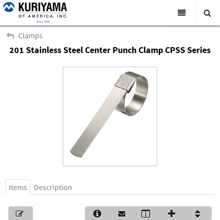
All Categories
Clamps
201 Stainless Steel Center Punch Clamp CPSS Series
Search
Products
Virtual Catalogs
News & Events
About Us
Academy
Distributors
Contact Us
Items
Description
Careers