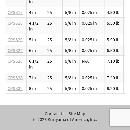
in
CPSS16
4 in
25
5/8 in
0.025 in
4.90 lb
1
CPSS18
4 1/2
25
5/8 in
0.025 in
5.50 lb
1
in
CPSS20
5 in
25
5/8 in
0.025 in
5.90 lb
1
CPSS24
6 in
25
5/8 in
0.025 in
6.80 lb
1
CPSS26
6 1/2
25
5/8 in
N/A
7.10 lb
1
in
CPSS28
7 in
25
5/8 in
0.025 in
7.40 lb
1
CPSS32
8 in
25
5/8 in
0.025 in
8.20 lb
1
Contact Us
|
Site Map
©
2026
Kuriyama of America, Inc.