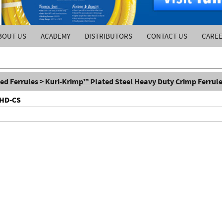
BOUT US
ACADEMY
DISTRIBUTORS
CONTACT US
CARE
ed Ferrules
>
Kuri-Krimp™ Plated Steel Heavy Duty Crimp Ferrul
FHD-CS