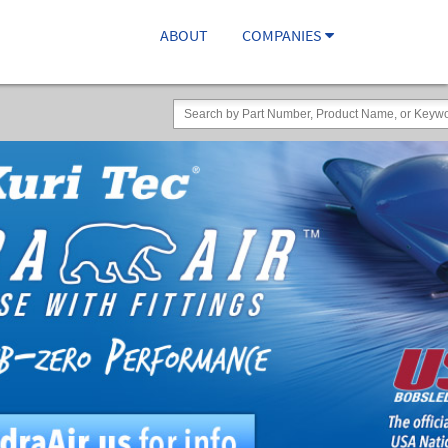
ABOUT
COMPANIES