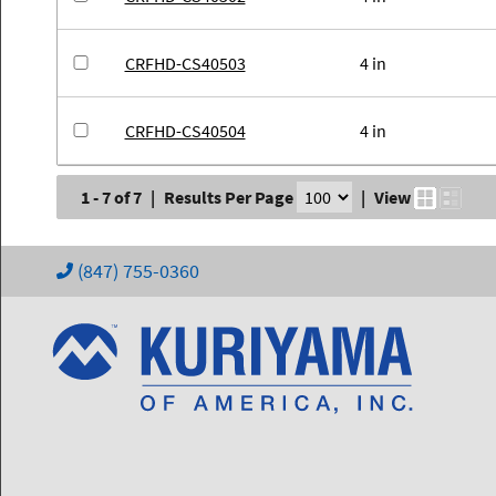
CRFHD-CS40503
4 in
CRFHD-CS40504
4 in
1 - 7 of 7
|
Results Per Page
|
View
(847) 755-0360