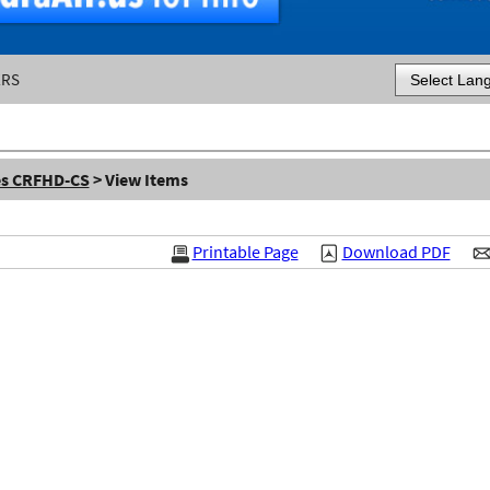
ERS
Powered by
es CRFHD-CS
> View Items
Printable Page
Download PDF