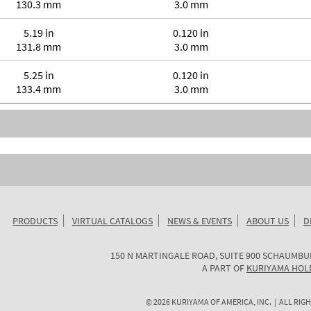
130.3 mm
3.0 mm
5.19 in
0.120 in
131.8 mm
3.0 mm
5.25 in
0.120 in
133.4 mm
3.0 mm
PRODUCTS
VIRTUAL CATALOGS
NEWS & EVENTS
ABOUT US
D
KURIYAMA
150 N MARTINGALE ROAD, SUITE 900
SCHAUMBU
OF
A PART OF
KURIYAMA HOL
AMERICA
©
2026
KURIYAMA OF AMERICA, INC. | ALL RIGH