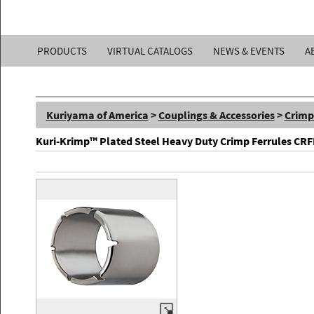
Kuriyama
PRODUCTS
VIRTUAL CATALOGS
NEWS & EVENTS
A
of
America,
Kuriyama of America
>
Couplings & Accessories
>
Crimp
Inc.
Kuri-Krimp™ Plated Steel Heavy Duty Crimp Ferrules CR