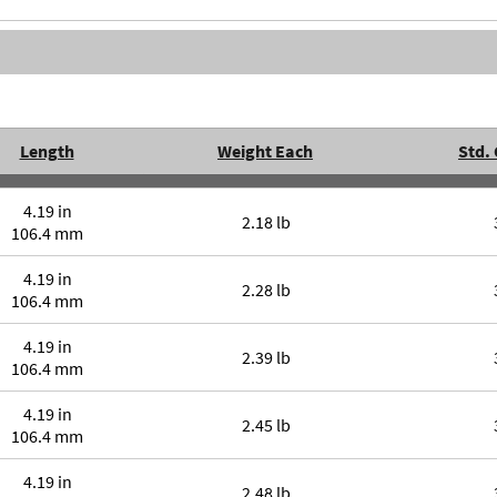
Length
Weight Each
Std.
4.19 in
2.18 lb
106.4 mm
4.19 in
2.28 lb
106.4 mm
4.19 in
2.39 lb
106.4 mm
4.19 in
2.45 lb
106.4 mm
4.19 in
2.48 lb