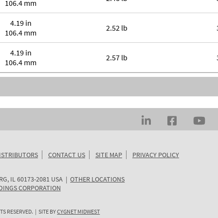
106.4 mm
4.19 in
2.52 lb
106.4 mm
4.19 in
2.57 lb
106.4 mm
ISTRIBUTORS
CONTACT US
SITE MAP
PRIVACY POLICY
RG
,
IL
60173-2081
USA
|
OTHER LOCATIONS
DINGS CORPORATION
TS RESERVED. | SITE BY
CYGNET MIDWEST