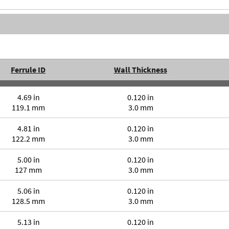
Ferrule ID
Wall Thickness
4.69 in
0.120 in
119.1 mm
3.0 mm
4.81 in
0.120 in
122.2 mm
3.0 mm
5.00 in
0.120 in
127 mm
3.0 mm
5.06 in
0.120 in
128.5 mm
3.0 mm
5.13 in
0.120 in