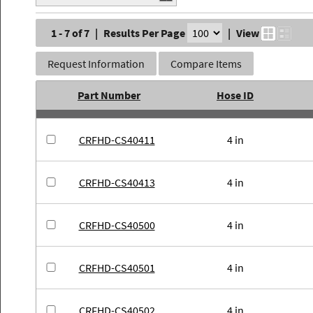
1 - 7 of 7
|
Results Per Page
|
View
Request Information
Compare Items
Part Number
Hose ID
CRFHD-CS40411
4 in
CRFHD-CS40413
4 in
CRFHD-CS40500
4 in
CRFHD-CS40501
4 in
CRFHD-CS40502
4 in