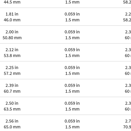
44.5 mm
1.5 mm
58.
1.81 in
0.059 in
2.2
46.0 mm
1.5 mm
58.
2.00 in
0.059 in
2.3
50.80 mm
1.5 mm
60
2.12 in
0.059 in
2.3
53.8 mm
1.5 mm
60
2.25 in
0.059 in
2.3
57.2 mm
1.5 mm
60
2.39 in
0.059 in
2.3
60.7 mm
1.5 mm
60
2.50 in
0.059 in
2.3
63.5 mm
1.5 mm
60
2.56 in
0.059 in
2.7
65.0 mm
1.5 mm
70.