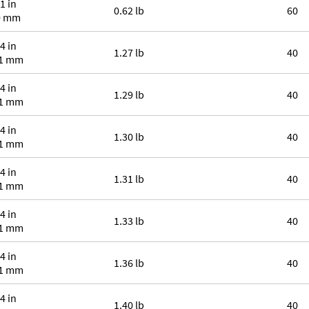
1 in
0.62 lb
60
0 mm
4 in
1.27 lb
40
.1 mm
4 in
1.29 lb
40
.1 mm
4 in
1.30 lb
40
.1 mm
4 in
1.31 lb
40
.1 mm
4 in
1.33 lb
40
.1 mm
4 in
1.36 lb
40
.1 mm
4 in
1.40 lb
40