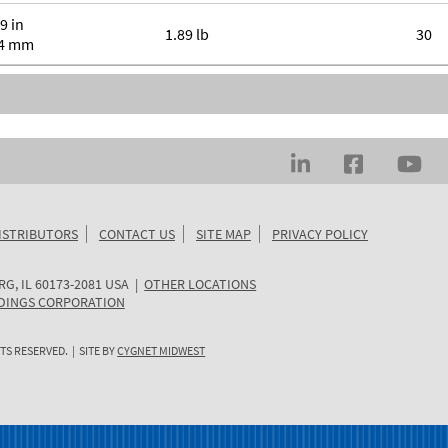
9 in
1.89 lb
30
.4 mm
ISTRIBUTORS
CONTACT US
SITE MAP
PRIVACY POLICY
RG
,
IL
60173-2081
USA
|
OTHER LOCATIONS
DINGS CORPORATION
TS RESERVED. | SITE BY
CYGNET MIDWEST