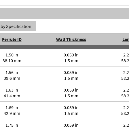
by Specification
Ferrule ID
Wall Thickness
Le
1.50 in
0.059 in
2.2
38.10 mm
1.5 mm
58.
1.56 in
0.059 in
2.2
39.6 mm
1.5 mm
58.
1.63 in
0.059 in
2.2
41.4 mm
1.5 mm
58.
1.69 in
0.059 in
2.2
42.9 mm
1.5 mm
58.
1.75 in
0.059 in
2.2