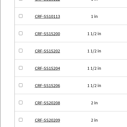
CRF-SS10113
1 in
CRF-SS15200
1 1/2 in
CRF-SS15202
1 1/2 in
CRF-SS15204
1 1/2 in
CRF-SS15206
1 1/2 in
CRF-SS20208
2 in
CRF-SS20209
2 in