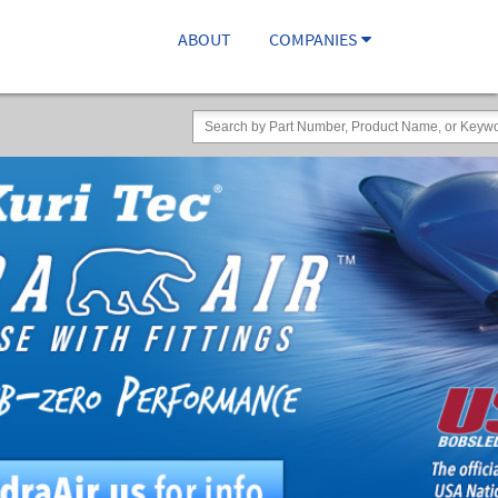
ABOUT
COMPANIES