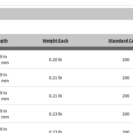
ngth
Weight Each
Standard C
9 in
0.20 lb
200
2 mm
9 in
0.21 lb
200
2 mm
9 in
0.21 lb
200
2 mm
9 in
0.23 lb
200
2 mm
9 in
0.23 lb
200