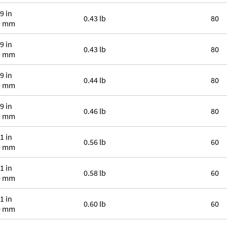
9 in
0.43 lb
80
9 mm
9 in
0.43 lb
80
9 mm
9 in
0.44 lb
80
9 mm
9 in
0.46 lb
80
9 mm
1 in
0.56 lb
60
0 mm
1 in
0.58 lb
60
0 mm
1 in
0.60 lb
60
0 mm