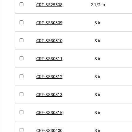
CRF-SS25308
2 1/2 in
CRF-SS30309
3 in
CRF-SS30310
3 in
CRF-SS30311
3 in
CRF-SS30312
3 in
CRF-SS30313
3 in
CRF-SS30315
3 in
CRF-SS30400
3 in