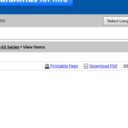
ERS
Powered by
-SS Series
> View Items
Printable Page
Download PDF