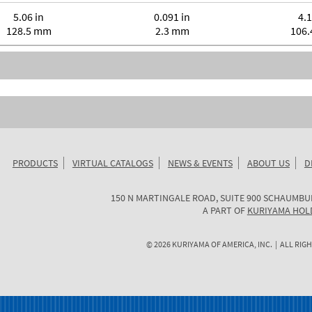
5.06 in
0.091 in
4.1
128.5 mm
2.3 mm
106
PRODUCTS
VIRTUAL CATALOGS
NEWS & EVENTS
ABOUT US
D
KURIYAMA
150 N MARTINGALE ROAD, SUITE 900
SCHAUMBU
OF
A PART OF
KURIYAMA HOL
AMERICA
©
2026
KURIYAMA OF AMERICA, INC. | ALL RIGH