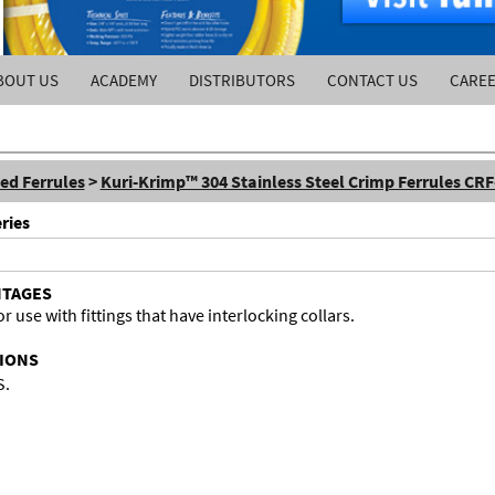
BOUT US
ACADEMY
DISTRIBUTORS
CONTACT US
CARE
ed Ferrules
>
Kuri-Krimp™ 304 Stainless Steel Crimp Ferrules CRF
ries
NTAGES
r use with fittings that have interlocking collars.
TIONS
S.