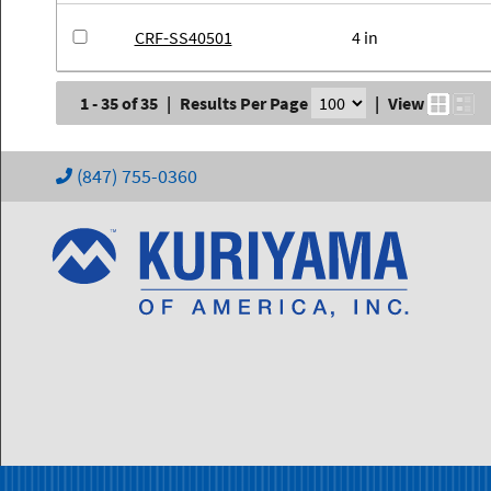
CRF-SS40501
4 in
1 - 35 of 35
|
Results Per Page
|
View
(847) 755-0360