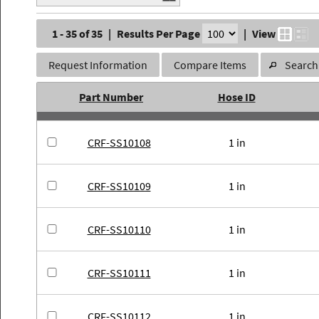
1 - 35 of 35
|
Results Per Page
|
View
Request Information
Compare Items
Search 
Part Number
Hose ID
CRF-SS10108
1 in
CRF-SS10109
1 in
CRF-SS10110
1 in
CRF-SS10111
1 in
CRF-SS10112
1 in