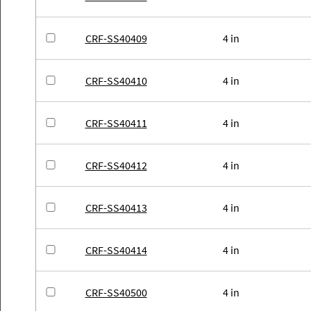
CRF-SS40409
4 in
CRF-SS40410
4 in
CRF-SS40411
4 in
CRF-SS40412
4 in
CRF-SS40413
4 in
CRF-SS40414
4 in
CRF-SS40500
4 in