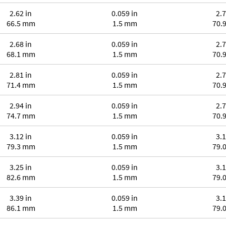
2.62 in
0.059 in
2.7
66.5 mm
1.5 mm
70.
2.68 in
0.059 in
2.7
68.1 mm
1.5 mm
70.
2.81 in
0.059 in
2.7
71.4 mm
1.5 mm
70.
2.94 in
0.059 in
2.7
74.7 mm
1.5 mm
70.
3.12 in
0.059 in
3.1
79.3 mm
1.5 mm
79.
3.25 in
0.059 in
3.1
82.6 mm
1.5 mm
79.
3.39 in
0.059 in
3.1
86.1 mm
1.5 mm
79.