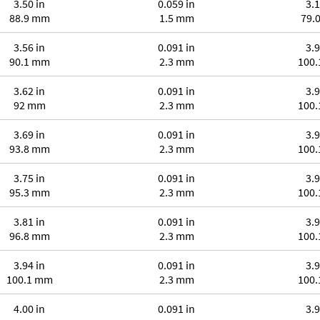
3.50 in
0.059 in
3.1
88.9 mm
1.5 mm
79.
3.56 in
0.091 in
3.9
90.1 mm
2.3 mm
100
3.62 in
0.091 in
3.9
92 mm
2.3 mm
100
3.69 in
0.091 in
3.9
93.8 mm
2.3 mm
100
3.75 in
0.091 in
3.9
95.3 mm
2.3 mm
100
3.81 in
0.091 in
3.9
96.8 mm
2.3 mm
100
3.94 in
0.091 in
3.9
100.1 mm
2.3 mm
100
4.00 in
0.091 in
3.9