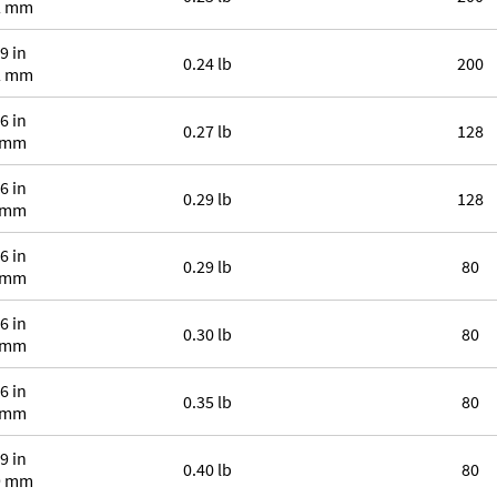
2 mm
9 in
0.24 lb
200
2 mm
6 in
0.27 lb
128
 mm
6 in
0.29 lb
128
 mm
6 in
0.29 lb
80
 mm
6 in
0.30 lb
80
 mm
6 in
0.35 lb
80
 mm
9 in
0.40 lb
80
9 mm