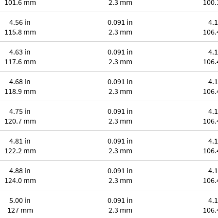
101.6 mm
2.3 mm
100
4.56 in
0.091 in
4.1
115.8 mm
2.3 mm
106
4.63 in
0.091 in
4.1
117.6 mm
2.3 mm
106
4.68 in
0.091 in
4.1
118.9 mm
2.3 mm
106
4.75 in
0.091 in
4.1
120.7 mm
2.3 mm
106
4.81 in
0.091 in
4.1
122.2 mm
2.3 mm
106
4.88 in
0.091 in
4.1
124.0 mm
2.3 mm
106
5.00 in
0.091 in
4.1
127 mm
2.3 mm
106