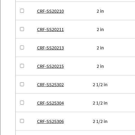
CRF-SS20210
2 in
CRF-SS20211
2 in
CRF-SS20213
2 in
CRF-SS20215
2 in
CRF-SS25302
2 1/2 in
CRF-SS25304
2 1/2 in
CRF-SS25306
2 1/2 in