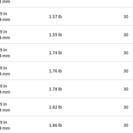
.1 mm
9 in
1.57 lb
30
.4 mm
9 in
1.59 lb
30
.4 mm
9 in
1.74 lb
30
.4 mm
9 in
1.76 lb
30
.4 mm
9 in
1.78 lb
30
.4 mm
9 in
1.82 lb
30
.4 mm
9 in
1.86 lb
30
.4 mm