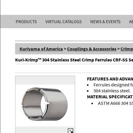
Kuriyama
PRODUCTS
VIRTUAL CATALOGS
NEWS & EVENTS
A
of
America,
Kuriyama of America
>
Couplings & Accessories
>
Crimp
Inc.
Kuri-Krimp™ 304 Stainless Steel Crimp Ferrules CRF-SS Se
FEATURES AND ADVA
Ferrules designed fo
304 stainless steel.
MATERIAL SPECIFICA
ASTM A666 304 S